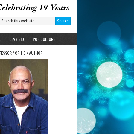
L
LEVY BIO
POP CULTURE
FESSOR / CRITIC / AUTHOR