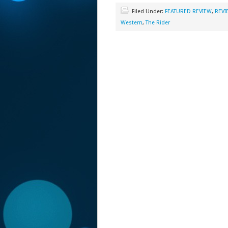
Filed Under:
FEATURED REVIEW
,
REVI
Western
,
The Rider