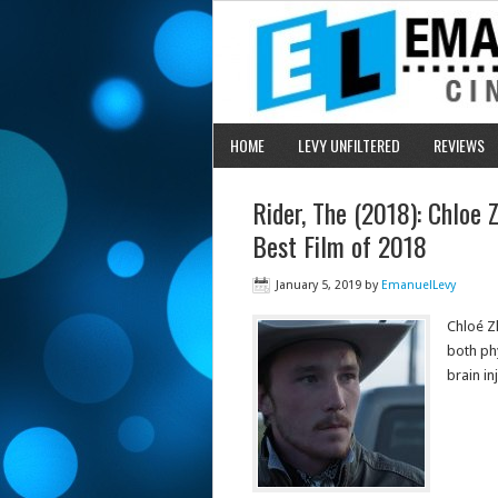
HOME
LEVY UNFILTERED
REVIEWS
Rider, The (2018): Chloe
Best Film of 2018
January 5, 2019
by
EmanuelLevy
Chloé Z
both ph
brain in