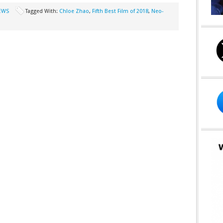
EWS
Tagged With:
Chloe Zhao
,
Fifth Best Film of 2018
,
Neo-