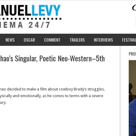
NEWS
OSCAR
COMMENT
TRAILERS
INTERVIEWS
FESTIVA
PRO
 Zhao’s Singular, Poetic Neo-Western–5th
hao decided to make a film about cowboy Brady’s struggles,
ysically and emotionally, as he comes to terms with a severe
jury.