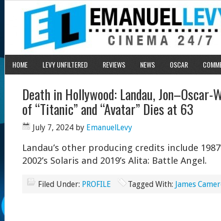
HOME
LEVY UNFILTERED
REVIEWS
NEWS
OSCAR
COMM
Death in Hollywood: Landau, Jon–Oscar-
of “Titanic” and “Avatar” Dies at 63
July 7, 2024
by
EmanuelLevy
Landau’s other producing credits include 198
2002’s Solaris and 2019’s Alita: Battle Angel.
Filed Under:
PROFILE
Tagged With:
James Came