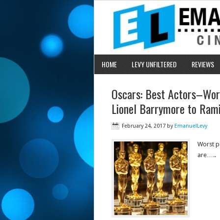
HOME
LEVY UNFILTERED
REVIEWS
Oscars: Best Actors–Wor
Lionel Barrymore to Ram
February 24, 2017
by
EmanuelLevy
Worst p
are…..