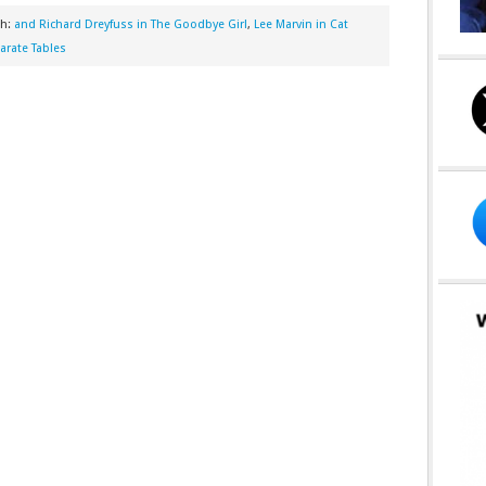
th:
and Richard Dreyfuss in The Goodbye Girl
,
Lee Marvin in Cat
arate Tables