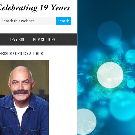
L
LEVY BIO
POP CULTURE
FESSOR / CRITIC / AUTHOR