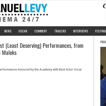
NEWS
OSCAR
COMMENT
TRAILERS
INTERVIEWS
FESTIVA
PRO
st (Least Deserving) Performances, from
i Maleks
erformances honored by the Academy with Best Actor Oscar