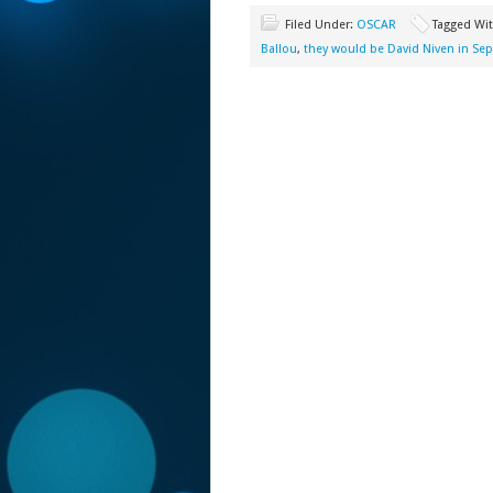
Filed Under:
OSCAR
Tagged Wi
Ballou
,
they would be David Niven in Sep