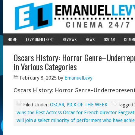
HOME
LEVY UNFILTERED
REVIEWS
NEWS
OSCAR
COMM
Oscars History: Horror Genre–Underre
in Various Categories
February 8, 2025
by
EmanuelLevy
Oscars History: Horror Genre–Underrepresent
Filed Under:
OSCAR
,
PICK OF THE WEEK
Tagged 
wins the Best Actress Oscar for French director Fargea
will join a select minority of performers who have achie