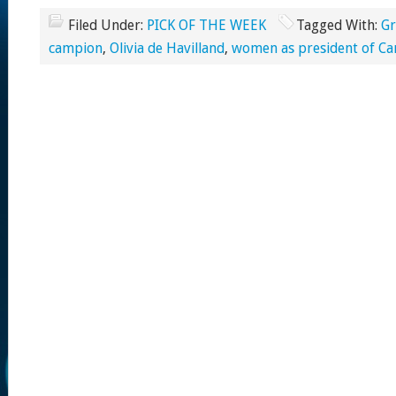
Filed Under:
PICK OF THE WEEK
Tagged With:
Gr
campion
,
Olivia de Havilland
,
women as president of Ca