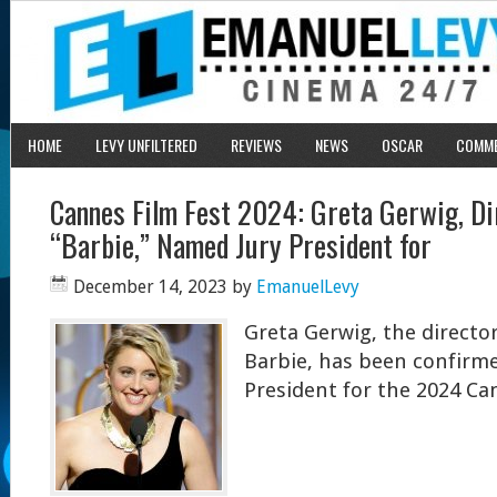
HOME
LEVY UNFILTERED
REVIEWS
NEWS
OSCAR
COMM
Cannes Film Fest 2024: Greta Gerwig, Di
“Barbie,” Named Jury President for
December 14, 2023
by
EmanuelLevy
Greta Gerwig, the directo
Barbie, has been confirme
President for the 2024 Can