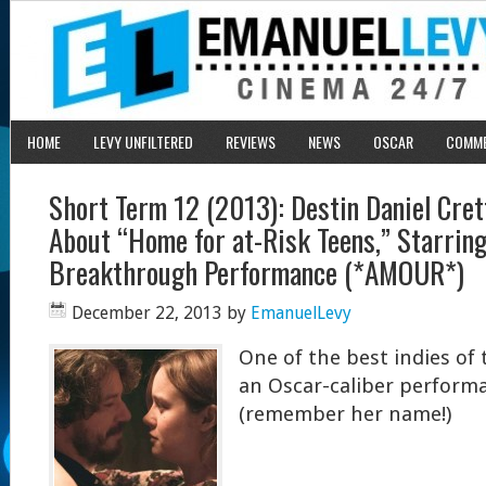
HOME
LEVY UNFILTERED
REVIEWS
NEWS
OSCAR
COMM
Short Term 12 (2013): Destin Daniel Cret
About “Home for at-Risk Teens,” Starring
Breakthrough Performance (*AMOUR*)
December 22, 2013
by
EmanuelLevy
One of the best indies of 
an Oscar-caliber performa
(remember her name!)