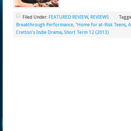
Filed Under:
FEATURED REVIEW
,
REVIEWS
Tagge
Breakthrough Performance
,
"Home for at-Risk Teens
,
Cretton's Indie Drama
,
Short Term 12 (2013)