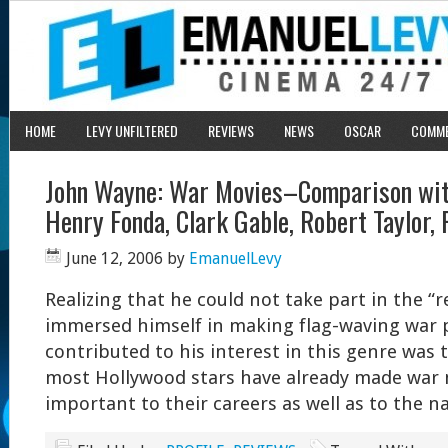
HOME
LEVY UNFILTERED
REVIEWS
NEWS
OSCAR
COMM
John Wayne: War Movies–Comparison wit
Henry Fonda, Clark Gable, Robert Taylor, 
June 12, 2006
by
EmanuelLevy
Realizing that he could not take part in the “
immersed himself in making flag-waving war 
contributed to his interest in this genre was 
most Hollywood stars have already made war 
important to their careers as well as to the n