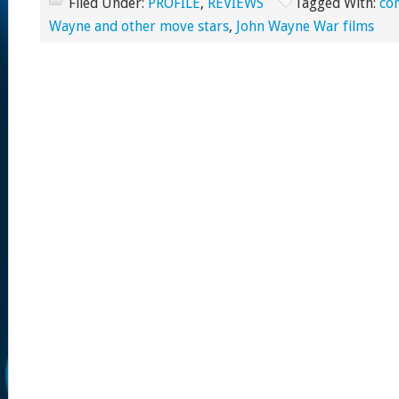
Filed Under:
PROFILE
,
REVIEWS
Tagged With:
co
Wayne and other move stars
,
John Wayne War films