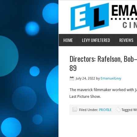
HOME
LEVY UNFILTERED
REVIEWS
Directors: Rafelson, Bob
89
July 24, 2022
by
EmanuelLevy
The maverick filmmaker worked with J
Last Picture Show.
Filed Under:
PROFILE
Tagged W