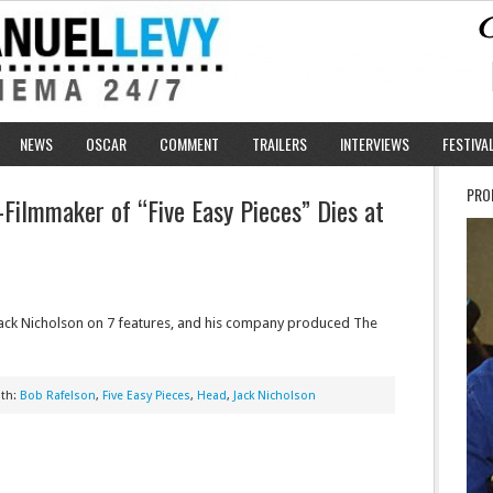
NEWS
OSCAR
COMMENT
TRAILERS
INTERVIEWS
FESTIVA
PRO
–Filmmaker of “Five Easy Pieces” Dies at
ack Nicholson on 7 features, and his company produced The
ith:
Bob Rafelson
,
Five Easy Pieces
,
Head
,
Jack Nicholson