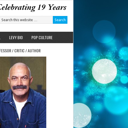
L
LEVY BIO
POP CULTURE
FESSOR / CRITIC / AUTHOR