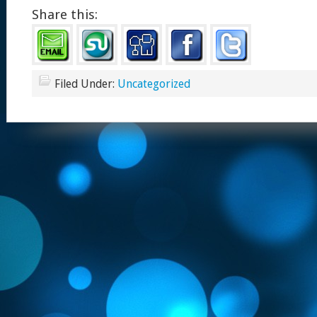
Share this:
Filed Under:
Uncategorized