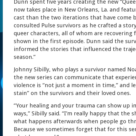
Dunn spent five years creating the new “Queer
now takes place in New Orleans, La. and featu
cast than the two iterations that have come b
consulted Pulse survivors as he crafted a stor
queer characters, all of whom are recovering 
shown in the first episode. Dunn said the surv
informed the stories that influenced the traje
season.”
Johnny Sibilly, who plays a survivor named No
the new series can communicate that experien
violence is “not just a moment in time,” and lea
stain” on the survivors and their loved ones.
“Your healing and your trauma can show up in
ways,” Sibilly said. “I’m really happy that the
what happens afterwards when people go thr
Because we sometimes forget that for this sen