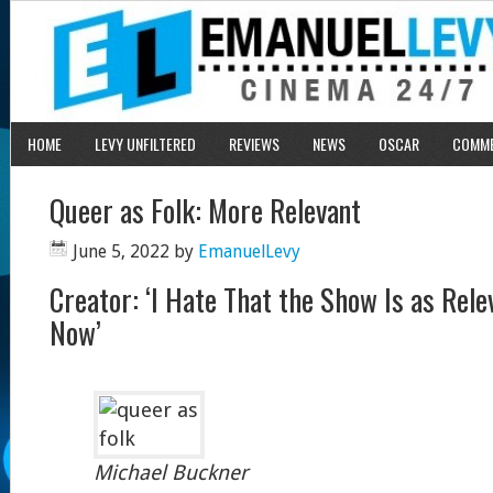
HOME
LEVY UNFILTERED
REVIEWS
NEWS
OSCAR
COMM
Queer as Folk: More Relevant
June 5, 2022
by
EmanuelLevy
Creator: ‘I Hate That the Show Is as Relev
Now’
Michael Buckner