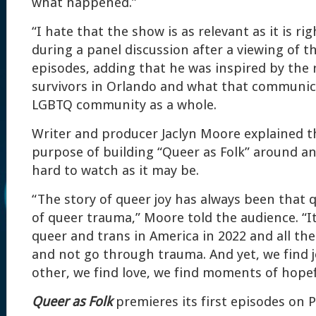
what happened.”
“I hate that the show is as relevant as it is r
during a panel discussion after a viewing of th
episodes, adding that he was inspired by the r
survivors in Orlando and what that communic
LGBTQ community as a whole.
Writer and producer Jaclyn Moore explained t
purpose of building “Queer as Folk” around an 
hard to watch as it may be.
“The story of queer joy has always been that 
of queer trauma,” Moore told the audience. “It
queer and trans in America in 2022 and all th
and not go through trauma. And yet, we find j
other, we find love, we find moments of hopef
Queer as Folk
premieres its first episodes on 