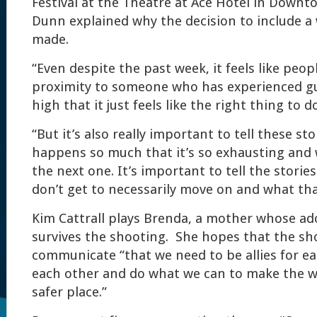
Festival at the Theatre at Ace Hotel in Downt
Dunn explained why the decision to include a
made.
“Even despite the past week, it feels like peop
proximity to someone who has experienced gu
high that it just feels like the right thing to d
“But it’s also really important to tell these st
happens so much that it’s so exhausting and 
the next one. It’s important to tell the stori
don’t get to necessarily move on and what that
Kim Cattrall plays Brenda, a mother whose a
survives the shooting. She hopes that the sh
communicate “that we need to be allies for 
each other and do what we can to make the wor
safer place.”