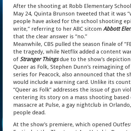
After the shooting at Robb Elementary School
May 24, Quinta Brunson tweeted that it was 
people have asked for the school shooting ep
write,” referring to her ABC sitcom
Abbott Ele
that the clear answer is “no.”
Meanwhile, CBS pulled the season finale of “F
the tragedy, while Netflix added a content wa
of
Stranger Things
due to the show’s depiction 
Queer as Folk, Stephen Dunn’s reimagining of 
series for Peacock, also announced that the s
would include a warning card. Unlike its coun
“Queer as Folk” addresses the issue of gun vi
centering its story on a mass shooting based
massacre at Pulse, a gay nightclub in Orlando, 
people dead.
At the show’s premiere, which opened Outfes