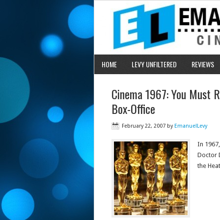
HOME
LEVY UNFILTERED
REVIEWS
Cinema 1967: You Must R
Box-Office
February 22, 2007
by
EmanuelLevy
In 1967
Doctor 
the Heat