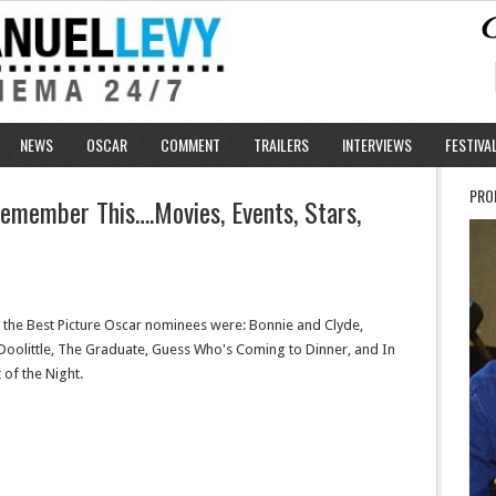
NEWS
OSCAR
COMMENT
TRAILERS
INTERVIEWS
FESTIVA
PRO
emember This….Movies, Events, Stars,
, the Best Picture Oscar nominees were: Bonnie and Clyde,
Doolittle, The Graduate, Guess Who's Coming to Dinner, and In
 of the Night.