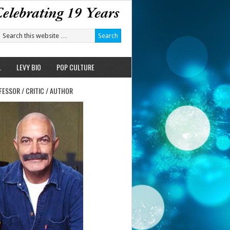
L
LEVY BIO
POP CULTURE
FESSOR / CRITIC / AUTHOR