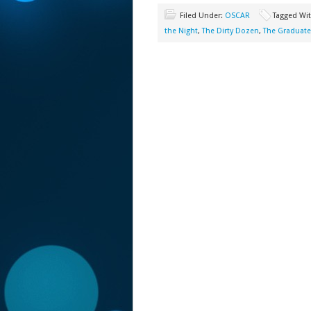
Filed Under:
OSCAR
Tagged Wi
the Night
,
The Dirty Dozen
,
The Graduate