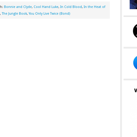
th:
Bonnie and Clyde
,
Cool Hand Luke
,
In Cold Blood
,
In the Heat of
,
The Jungle Book
,
You Only Live Twice (Bond)