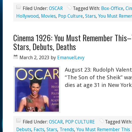
Filed Under:
OSCAR
Tagged With:
Box-Office
,
Ci
Hollywood
,
Movies
,
Pop Culture
,
Stars
,
You Must Reme
Cinema 1926: You Must Remember This–T
Stars, Debuts, Deaths
March 2, 2023
by
EmanuelLevy
August 23: Rudolph Valent
“The Son of the Sheik” was
dies at age 31 in New York
Filed Under:
OSCAR
,
POP CULTURE
Tagged With
Debuts
,
Facts
,
Stars
,
Trends
,
You Must Remember This