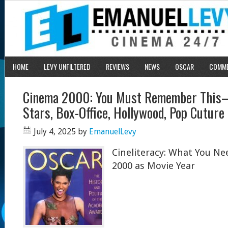
HOME
LEVY UNFILTERED
REVIEWS
NEWS
OSCAR
COMM
Cinema 2000: You Must Remember This–M
Stars, Box-Office, Hollywood, Pop Cuture
July 4, 2025
by
EmanuelLevy
Cineliteracy: What You N
2000 as Movie Year