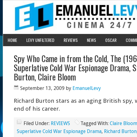
HOME
LEVY UNFILTERED
REVIEWS
NEWS
OSCAR
COMM
Spy Who Came in from the Cold, The (1965
Superlative Cold War Espionage Drama, S
Burton, Claire Bloom
September 13, 2009
by
EmanuelLevy
Richard Burton stars as an aging British spy, 
end of his career.
Filed Under:
REVIEWS
Tagged With:
Claire Bloo
Superlative Cold War Espionage Drama
,
Richard Burton