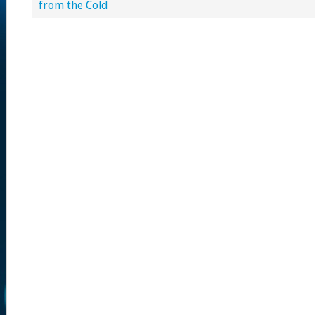
from the Cold