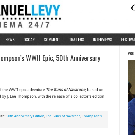
NEWS
OSCAR
COMMENT
TRAILERS
INTERVIEWS
FESTIVA
PRO
hompson’s WWII Epic, 50th Anniversary
of the WWII epic adventure
The Guns of Navarone
, based on
 by J. Lee Thompson, with the release of a collector’s edition
ith:
50th Anniversary Edition
,
The Guns of Navarone
,
Thompson's