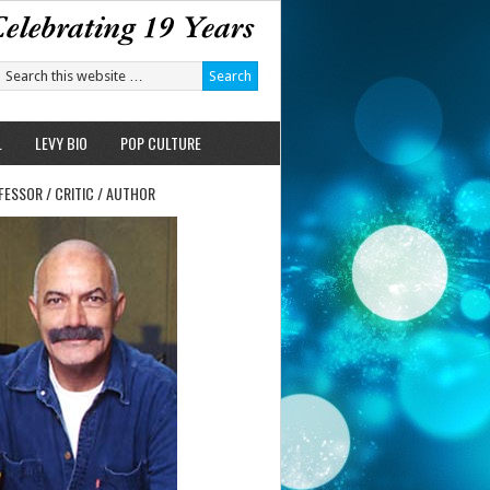
L
LEVY BIO
POP CULTURE
FESSOR / CRITIC / AUTHOR