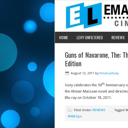
HOME
LEVY UNFILTERED
REVIEWS
Guns of Navarone, The: T
Edition
August 12, 2011
by
EmanuelLevy
th
Sony celebrates the 50
Anniversary 
the Alistair MacLean novel and directed
Blu-ray on October 18, 2011.
Filed Under:
REVIEWS
Tagged W
WWII Epic