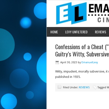
HOME
LEVY UNFILTERED
REVIEWS
Confessions of a Cheat (
Guitry’s Witty, Subversiv
April 30, 2023
by
EmanuelLevy
Witty, impudent, morally subversive, i
published in 1935.
Filed Under:
REVIEWS
Tagged W