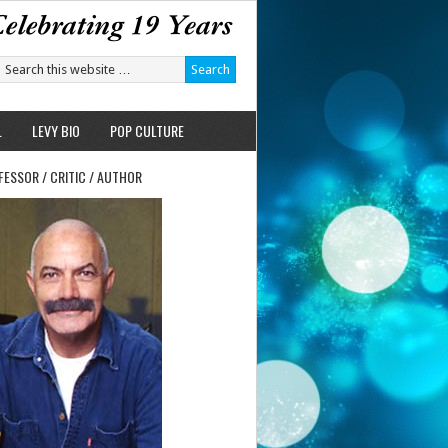
L
LEVY BIO
POP CULTURE
FESSOR / CRITIC / AUTHOR