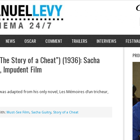
NEWS
OSCAR
COMMENT
TRAILERS
INTERVIEWS
FESTIVA
PRO
“The Story of a Cheat”) (1936): Sacha
e, Impudent Film
t was adapted from his only novel, Les Mémoires d’un tricheur,
ith:
Must-See Film
,
Sacha Guitry
,
Story of a Cheat