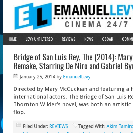
HOME
LEVY UNFILTERED
REVIEWS
NEWS
OSCAR
COMM
Bridge of San Luis Rey, The (2014): Mar
Remake, Starring De Niro and Gabriel By
January 25, 2014
by
EmanuelLevy
Directed by Mary McGuckian and featuring a hi
international actors, The Bridge of San Luis R
Thornton Wilder’s novel, was both an artisti
flop.
Filed Under:
REVIEWS
Tagged With:
Akim Tamiro