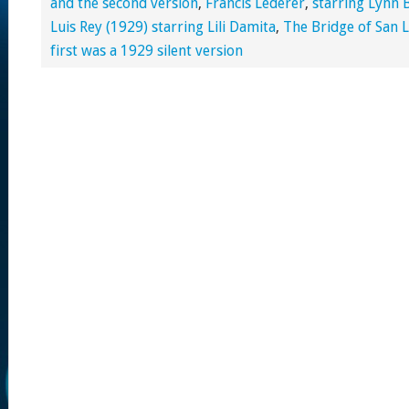
and the second version
,
Francis Lederer
,
starring Lynn 
Luis Rey (1929) starring Lili Damita
,
The Bridge of San L
first was a 1929 silent version