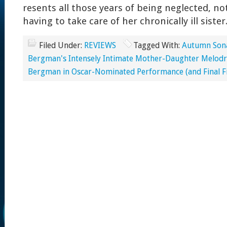
resents all those years of being neglected, n
having to take care of her chronically ill sister
Filed Under:
REVIEWS
Tagged With:
Autumn Sona
Bergman's Intensely Intimate Mother-Daughter Melod
Bergman in Oscar-Nominated Performance (and Final Fi