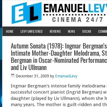
HOME
LEVY UNFILTERED
REVIEWS
NEWS
OSCAR
COMM
Autumn Sonata (1978): Ingmar Bergman’s
Intimate Mother-Daughter Melodrama, St
Bergman in Oscar-Nominated Performance 
and Liv Ullmann
December 31, 2009
by
EmanuelLevy
Ingmar Bergman's intense family melodrama 
successful concert pianist (Ingrid Bergman) w
daughter (played by Liv Ullmann), whom she h
many years. The mother is guilt-ridden and th