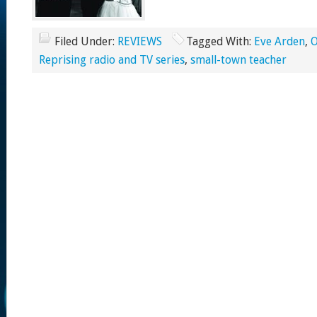
Filed Under:
REVIEWS
Tagged With:
Eve Arden
,
O
Reprising radio and TV series
,
small-town teacher