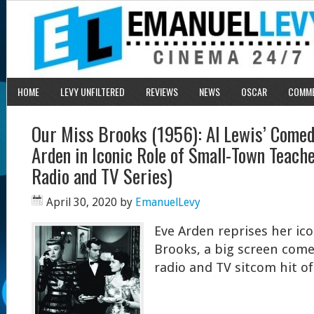
HOME
LEVY UNFILTERED
REVIEWS
NEWS
OSCAR
COMM
Our Miss Brooks (1956): Al Lewis’ Comed
Arden in Iconic Role of Small-Town Teach
Radio and TV Series)
April 30, 2020
by
EmanuelLevy
Eve Arden reprises her ico
Brooks, a big screen com
radio and TV sitcom hit o