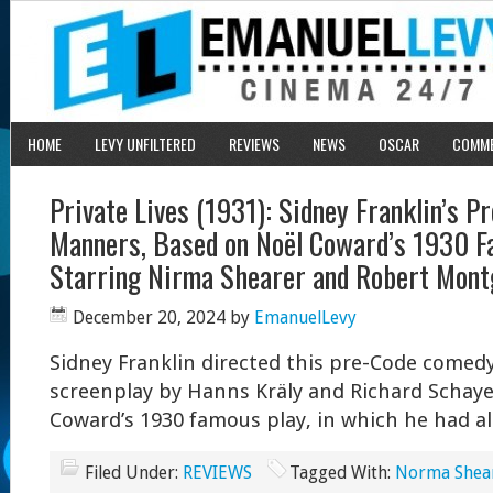
HOME
LEVY UNFILTERED
REVIEWS
NEWS
OSCAR
COMM
Private Lives (1931): Sidney Franklin’s 
Manners, Based on Noël Coward’s 1930 F
Starring Nirma Shearer and Robert Mon
December 20, 2024
by
EmanuelLevy
Sidney Franklin directed this pre-Code comed
screenplay by Hanns Kräly and Richard Schay
Coward’s 1930 famous play, in which he had al
Filed Under:
REVIEWS
Tagged With:
Norma Shea