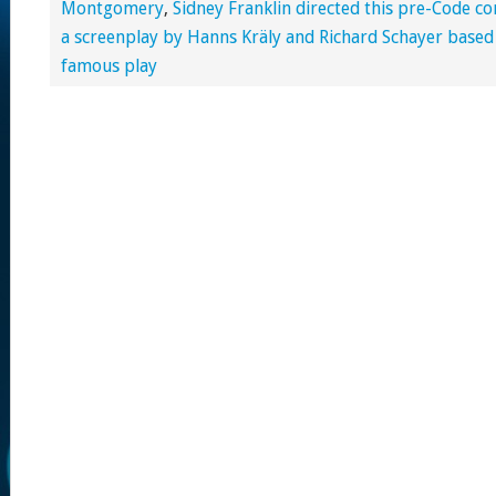
Montgomery
,
Sidney Franklin directed this pre-Code 
a screenplay by Hanns Kräly and Richard Schayer base
famous play