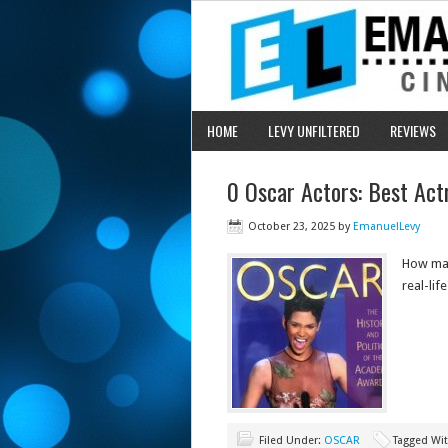
HOME
LEVY UNFILTERED
REVIEWS
0 Oscar Actors: Best Act
October 23, 2025
by
EmanuelLevy
How man
real-life
Filed Under:
OSCAR
Tagged Wi