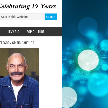
L
LEVY BIO
POP CULTURE
FESSOR / CRITIC / AUTHOR