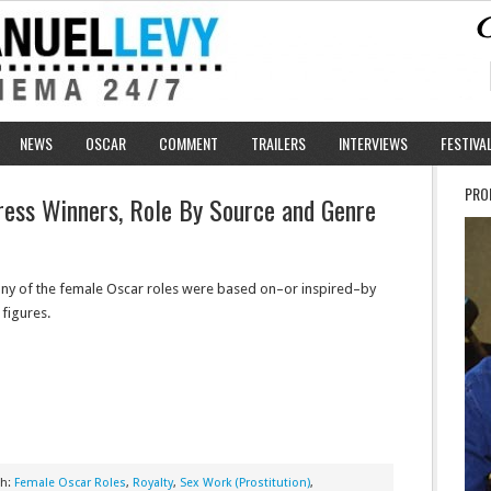
NEWS
OSCAR
COMMENT
TRAILERS
INTERVIEWS
FESTIVA
PRO
ress Winners, Role By Source and Genre
y of the female Oscar roles were based on–or inspired–by
 figures.
th:
Female Oscar Roles
,
Royalty
,
Sex Work (Prostitution)
,