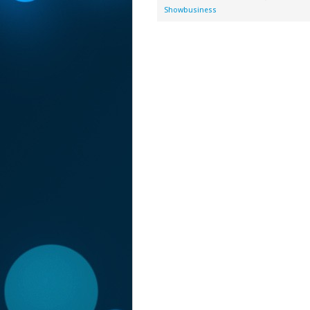
Showbusiness