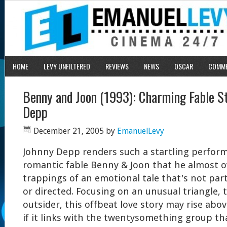
HOME
LEVY UNFILTERED
REVIEWS
NEWS
OSCAR
COMM
Benny and Joon (1993): Charming Fable S
Depp
December 21, 2005
by
EmanuelLevy
Johnny Depp renders such a startling perfor
romantic fable Benny & Joon that he almost 
trappings of an emotional tale that's not part
or directed. Focusing on an unusual triangle, 
outsider, this offbeat love story may rise ab
if it links with the twentysomething group that