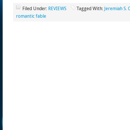
Filed Under:
REVIEWS
Tagged With:
Jeremiah S. 
romantic fable