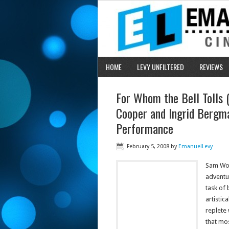
HOME
LEVY UNFILTERED
REVIEWS
For Whom the Bell Tolls 
Cooper and Ingrid Bergma
Performance
February 5, 2008
by
EmanuelLevy
Sam Woo
adventu
task of 
artistic
replete
that mo