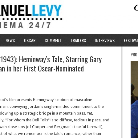
NEWS
OSCAR
COMMENT
TRAILERS
INTERVIEWS
FESTIVA
PRO
(1943): Heminway’s Tale, Starring Gary
n in her First Oscar-Nominated
d's film presents Hemingway's notion of masculine
rism, conveying Jordan's single-minded commitment to the
blowing up a strategic bridge in a mountain pass. Yet,
ally, "For Whom the Bell Tolls" is so diffuse, tedious in pace, and
 with close-ups (of Cooper and Bergman's tearful farewell),
st of what we remember is the tale's romance, rather than