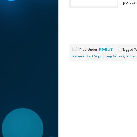
politics.
Filed Under:
REVIEWS
Tagged W
Paxinou Best Supporting Actress
,
Romanc