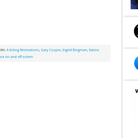
ith:
4 Acting Nminations
,
Gary Cooper
,
Ingrid Bergman
,
Katina
e on and off screen