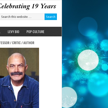
L
LEVY BIO
POP CULTURE
FESSOR / CRITIC / AUTHOR