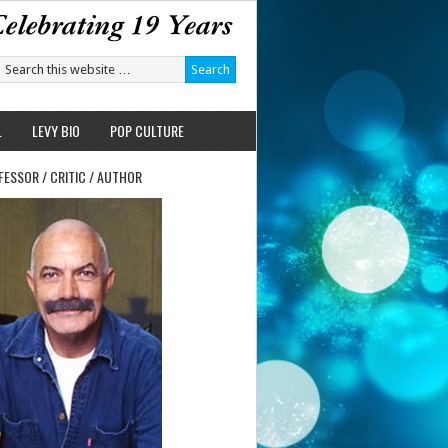
L
LEVY BIO
POP CULTURE
FESSOR / CRITIC / AUTHOR