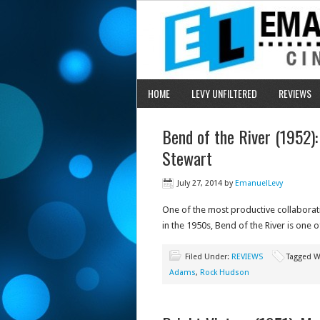
HOME
LEVY UNFILTERED
REVIEWS
Bend of the River (1952)
Stewart
July 27, 2014
by
EmanuelLevy
One of the most productive collabora
in the 1950s, Bend of the River is one o
Filed Under:
REVIEWS
Tagged W
Adams
,
Rock Hudson