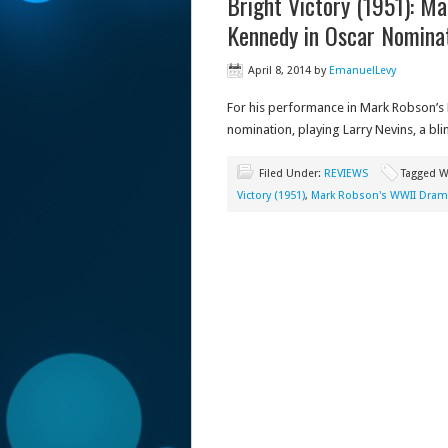
Bright Victory (1951): M
Kennedy in Oscar Nomina
April 8, 2014
by
EmanuelLevy
For his performance in Mark Robson’s B
nomination, playing Larry Nevins, a bli
Filed Under:
REVIEWS
Tagged W
Victory (1951)
,
Mark Robson's WWII Dra