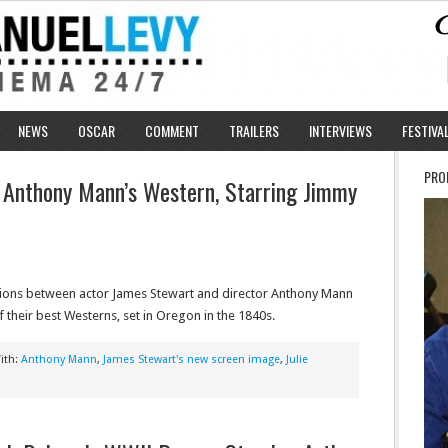
NEWS
OSCAR
COMMENT
TRAILERS
INTERVIEWS
FESTIVA
PRO
: Anthony Mann’s Western, Starring Jimmy
tions between actor James Stewart and director Anthony Mann
f their best Westerns, set in Oregon in the 1840s.
ith:
Anthony Mann
,
James Stewart's new screen image
,
Julie