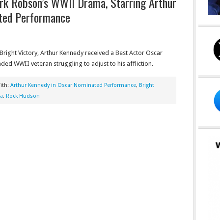
ark Robson’s WWII Drama, Starring Arthur
ted Performance
right Victory, Arthur Kennedy received a Best Actor Oscar
nded WWII veteran struggling to adjust to his affliction.
ith:
Arthur Kennedy in Oscar Nominated Performance
,
Bright
ma
,
Rock Hudson