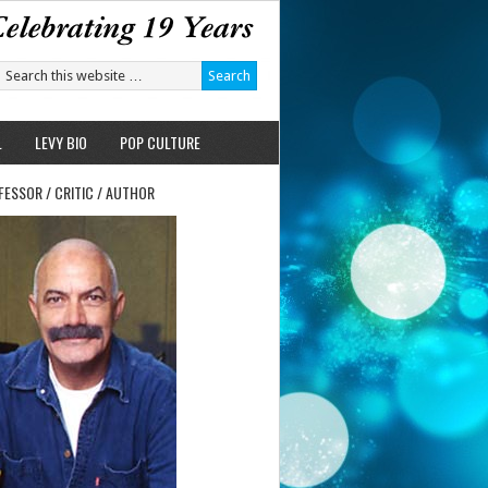
L
LEVY BIO
POP CULTURE
FESSOR / CRITIC / AUTHOR