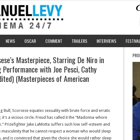
NEWS
OSCAR
COMMENT
TRAILERS
INTERVIEWS
FESTIVA
PRO
ese’s Masterpiece, Starring De Niro in
 Performance with Joe Pesci, Cathy
dited) (Masterpieces of American
g Bull, Scorsese equates sexuality with brute force and erratic
; it’s a vicious circle. Freud has called it the “Madonna-whore
.” Prizefighter Jake LaMotta suffers such low self-esteem and
e masculinity that he cannot respect a woman who would sleep
, and is convinced that given the choice she would rather sleep