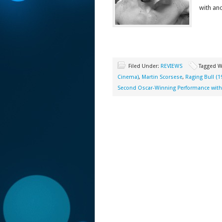
with an
Filed Under:
REVIEWS
Tagged W
Cinema)
,
Martin Scorsese
,
Raging Bull (1
Second Oscar-Winning Performance with 