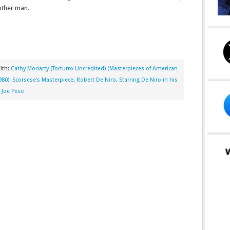
other man.
ith:
Cathy Moriarty (Torturro Uncredited) (Masterpieces of American
980): Scorsese's Masterpiece
,
Robert De Niro
,
Starring De Niro in his
Joe Pesci