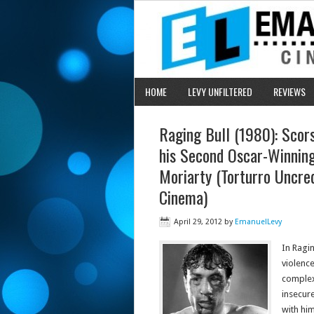
HOME
LEVY UNFILTERED
REVIEWS
Raging Bull (1980): Scors
his Second Oscar-Winning
Moriarty (Torturro Uncre
Cinema)
April 29, 2012
by
EmanuelLevy
In Ragin
violence
complex
insecur
with him