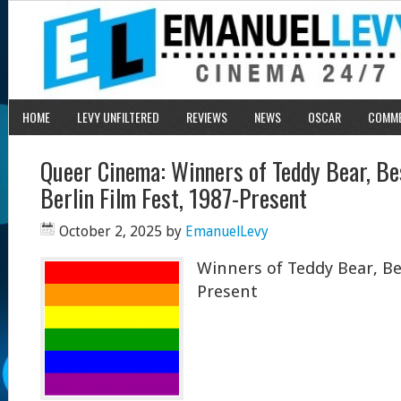
HOME
LEVY UNFILTERED
REVIEWS
NEWS
OSCAR
COMM
Queer Cinema: Winners of Teddy Bear, B
Berlin Film Fest, 1987-Present
October 2, 2025
by
EmanuelLevy
Winners of Teddy Bear, Ber
Present