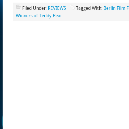
Filed Under:
REVIEWS
Tagged With:
Berlin Film F
Winners of Teddy Bear