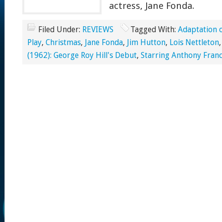
actress, Jane Fonda.
Filed Under:
REVIEWS
Tagged With:
Adaptation 
Play
,
Christmas
,
Jane Fonda
,
Jim Hutton
,
Lois Nettleton
(1962): George Roy Hill's Debut
,
Starring Anthony Franc