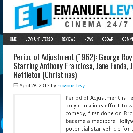
HOME
LEVY UNFILTERED
REVIEWS
NEWS
OSCAR
COMM
Period of Adjustment (1962): George Roy 
Starring Anthony Franciosa, Jane Fonda, J
Nettleton (Christmas)
April 28, 2012
by
EmanuelLevy
Period of Adjustment is T
only conscious effort to w
comedy, first done on Bro
became a mediocre Hollyw
potential star vehicle for 