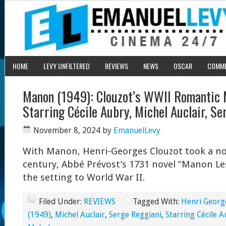
HOME
LEVY UNFILTERED
REVIEWS
NEWS
OSCAR
COMM
Manon (1949): Clouzot’s WWII Romantic 
Starring Cécile Aubry, Michel Auclair, Se
November 8, 2024
by
EmanuelLevy
With Manon, Henri-Georges Clouzot took a no
century, Abbé Prévost’s 1731 novel “Manon Le
the setting to World War II.
Filed Under:
REVIEWS
Tagged With:
Henri Georg
(1949)
,
Michel Auclair
,
Serge Reggiani
,
Starring Cécile 