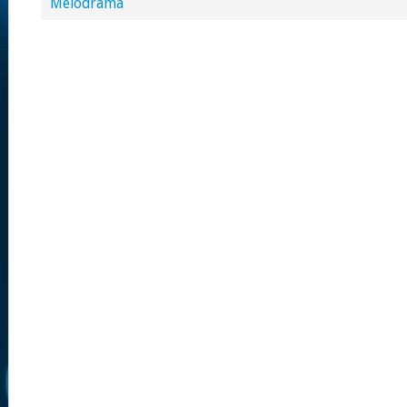
Melodrama