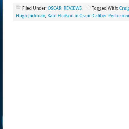
Filed Under:
OSCAR
,
REVIEWS
Tagged With:
Crai
Hugh Jackman
,
Kate Hudson in Oscar-Caliber Performa