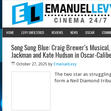
HOME
LEVY UNFILTERED
REVIEWS
NEWS
OSCAR
COMM
Song Sung Blue: Craig Brewer’s Musical,
Jackman and Kate Hudson in Oscar-Calib
October 27, 2025
by
EmanuelLevy
The two star as struggli
form a Neil Diamond trib