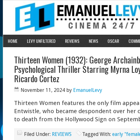
HOME
LEVY UNFILTERED
REVIEWS
NEWS
OSCAR
COMM
Thirteen Women (1932): George Archainb
Psychological Thriller Starring Myrna Loy
Ricardo Cortez
November 11, 2024
by
EmanuelLevy
Thirteen Women features the only film appea
Entwistle, who became despondent over her 
to death from the Hollywood Sign on Septemb
Filed Under:
REVIEWS
Tagged With:
early "femal