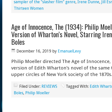
sampler of the "slasher film" genre
,
Irene Dunne
,
Jill E
Thirteen Women
Age of Innocence, The (1934): Philip Moel
Version of Wharton’s Novel, Starring Ire
Boles
December 16, 2019
by
EmanuelLevy
Philip Moeller directed The Age of Innocence, 
version of Edith Wharton’s novel of the same ti
upper circles of New York society of the 1870s
Filed Under:
REVIEWS
Tagged With:
Edith Whart
Boles
,
Philip Moeller