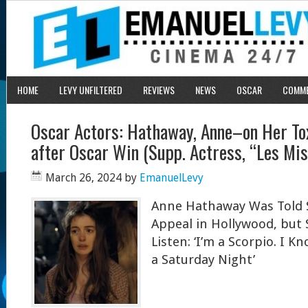
HOME
LEVY UNFILTERED
REVIEWS
NEWS
OSCAR
COMM
Oscar Actors: Hathaway, Anne–on Her Tox
after Oscar Win (Supp. Actress, “Les Mis
March 26, 2024
by
EmanuelLevy
Anne Hathaway Was Told 
Appeal in Hollywood, but 
Listen: ‘I’m a Scorpio. I 
a Saturday Night’