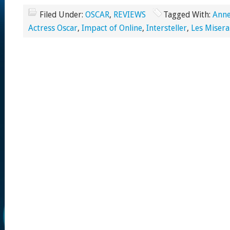
Filed Under:
OSCAR
,
REVIEWS
Tagged With:
Ann
Actress Oscar
,
Impact of Online
,
Intersteller
,
Les Misera