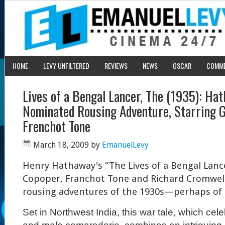
HOME
LEVY UNFILTERED
REVIEWS
NEWS
OSCAR
COMM
Lives of a Bengal Lancer, The (1935): Ha
Nominated Rousing Adventure, Starring 
Frenchot Tone
March 18, 2009
by
EmanuelLevy
Henry Hathaway's “The Lives of a Bengal Lance
Copoper, Franchot Tone and Richard Cromwell,
rousing adventures of the 1930s—perhaps of a
Set in Northwest India, this war tale, which ce