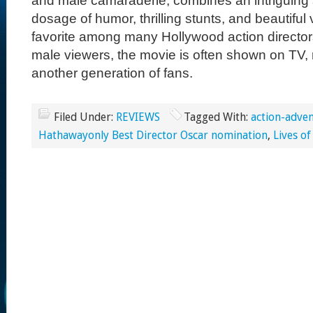
and male camaraderie, combines an intriguing s
dosage of humor, thrilling stunts, and beautiful 
favorite among many Hollywood action directo
male viewers, the movie is often shown on TV, r
another generation of fans.
Filed Under:
REVIEWS
Tagged With:
action-adve
Hathawayonly Best Director Oscar nomination
,
Lives of