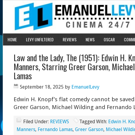
HOME
LEVY UNFILTERED
REVIEWS
NEWS
OSCAR
COMM
Law and the Lady, The (1951): Edwin H. K
Manners, Starring Greer Garson, Michael
Lamas
September 18, 2025
by
EmanuelLevy
Edwin H. Knopf’s flat comedy cannot be saved b
Greer Garson, Michael Wilding and Fernando 
Filed Under:
REVIEWS
Tagged With:
Edwin H. Kn
Manners
,
Fernando Lamas
,
Greer Garson
,
Michael Wildi