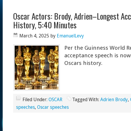
Oscar Actors: Brody, Adrien–Longest Ac
History, 5:40 Minutes
March 4, 2025
by
EmanuelLevy
Per the Guinness World Re
acceptance speech is now 
Oscars history.
Filed Under:
OSCAR
Tagged With:
Adrien Brody
,
speeches
,
Oscar speeches