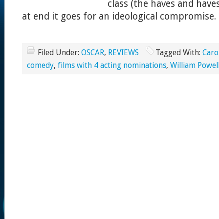
class (the haves and haves
at end it goes for an ideological compromise.
Filed Under:
OSCAR
,
REVIEWS
Tagged With:
Caro
comedy
,
films with 4 acting nominations
,
William Powel