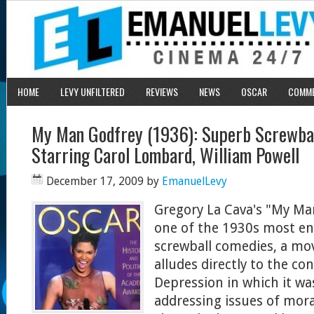
HOME
LEVY UNFILTERED
REVIEWS
NEWS
OSCAR
COMM
My Man Godfrey (1936): Superb Screwba
Starring Carol Lombard, William Powell
December 17, 2009
by
EmanuelLevy
Gregory La Cava's "My Ma
one of the 1930s most e
screwball comedies, a mov
alludes directly to the co
Depression in which it w
addressing issues of moral