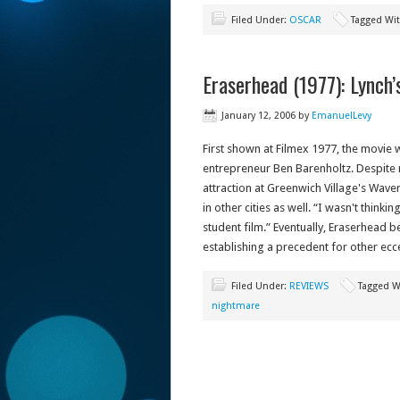
Filed Under:
OSCAR
Tagged Wi
Eraserhead (1977): Lynch
January 12, 2006
by
EmanuelLevy
First shown at Filmex 1977, the movie w
entrepreneur Ben Barenholtz. Despite m
attraction at Greenwich Village's Wave
in other cities as well. “I wasn't think
student film.” Eventually, Eraserhead
establishing a precedent for other ecce
Filed Under:
REVIEWS
Tagged W
nightmare