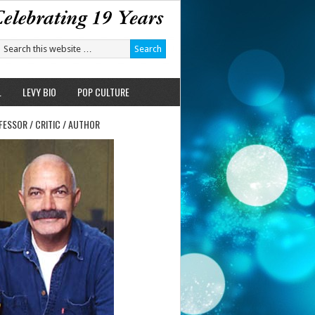
L
LEVY BIO
POP CULTURE
FESSOR / CRITIC / AUTHOR