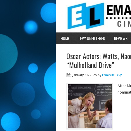
HOME
LEVY UNFILTERED
REVIEWS
Oscar Actors: Watts, Na
“Mulholland Drive”
January 21, 2025
by
EmanuelLevy
After M
nominat