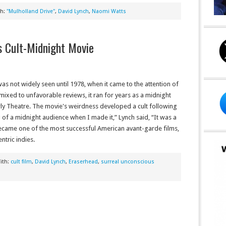
th:
"Mulholland Drive"
,
David Lynch
,
Naomi Watts
’s Cult-Midnight Movie
as not widely seen until 1978, when it came to the attention of
ixed to unfavorable reviews, it ran for years as a midnight
rly Theatre. The movie's weirdness developed a cult following
ing of a midnight audience when I made it,” Lynch said, “It was a
 became one of the most successful American avant-garde films,
ntric indies.
ith:
cult film
,
David Lynch
,
Eraserhead
,
surreal unconscious