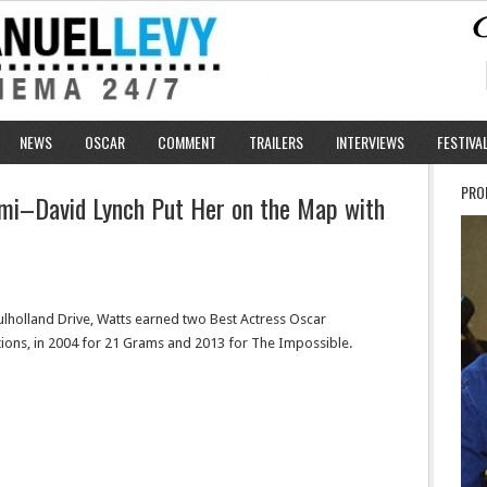
NEWS
OSCAR
COMMENT
TRAILERS
INTERVIEWS
FESTIVA
PRO
omi–David Lynch Put Her on the Map with
ulholland Drive, Watts earned two Best Actress Oscar
ions, in 2004 for 21 Grams and 2013 for The Impossible.