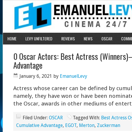
HOME
LEVY UNFILTERED
REVIEWS
NEWS
OSCAR
COMM
0 Oscar Actors: Best Actress (Winners)
Advantage
January 6, 2021
by
EmanuelLevy
Actress whose career can be defined by cumul
namely, they have won or have been nominated
the Oscar, awards in other mediums of enter
Filed Under:
OSCAR
Tagged With:
Best Actress O
Cumulative Advantage
,
EGOT
,
Merton
,
Zuckerman