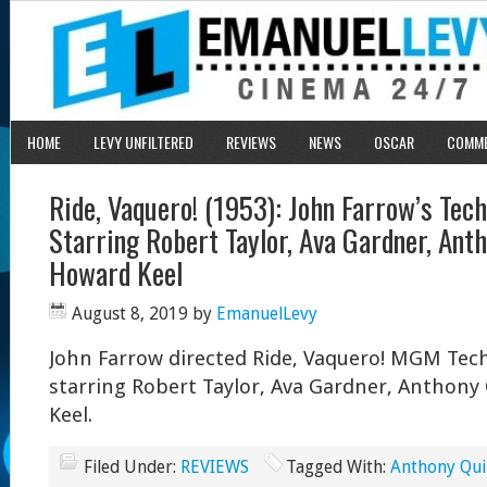
HOME
LEVY UNFILTERED
REVIEWS
NEWS
OSCAR
COMM
Ride, Vaquero! (1953): John Farrow’s Tec
Starring Robert Taylor, Ava Gardner, Ant
Howard Keel
August 8, 2019
by
EmanuelLevy
John Farrow directed Ride, Vaquero! MGM Tech
starring Robert Taylor, Ava Gardner, Anthon
Keel.
Filed Under:
REVIEWS
Tagged With:
Anthony Qu