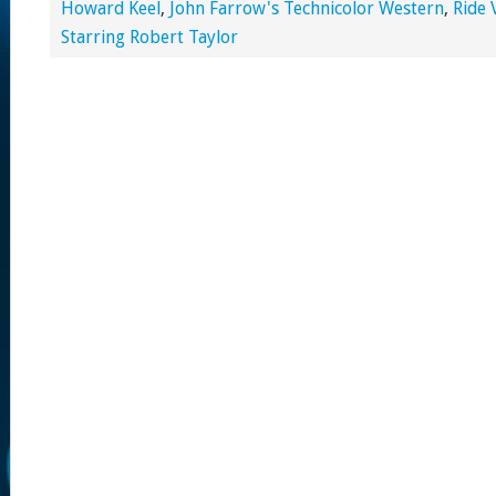
Howard Keel
,
John Farrow's Technicolor Western
,
Ride 
Starring Robert Taylor