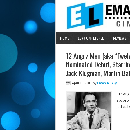
HOME
LEVY UNFILTERED
REVIEWS
12 Angry Men (aka “Twelv
Nominated Debut, Starrin
Jack Klugman, Martin Ba
April 10, 2011
by
EmanuelLevy
“12 Angr
absorbin
judicia