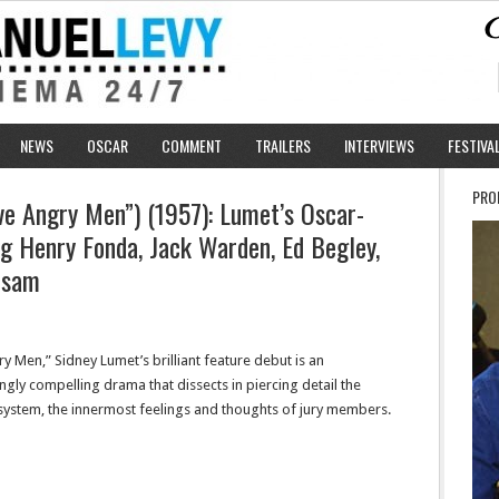
NEWS
OSCAR
COMMENT
TRAILERS
INTERVIEWS
FESTIVA
PRO
e Angry Men”) (1957): Lumet’s Oscar-
g Henry Fonda, Jack Warden, Ed Begley,
lsam
y Men,” Sidney Lumet’s brilliant feature debut is an
gly compelling drama that dissects in piercing detail the
l system, the innermost feelings and thoughts of jury members.