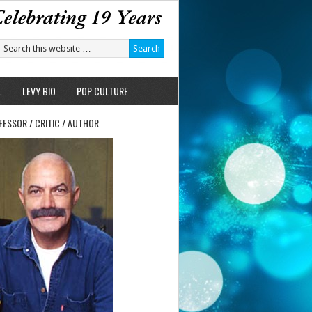
L
LEVY BIO
POP CULTURE
FESSOR / CRITIC / AUTHOR