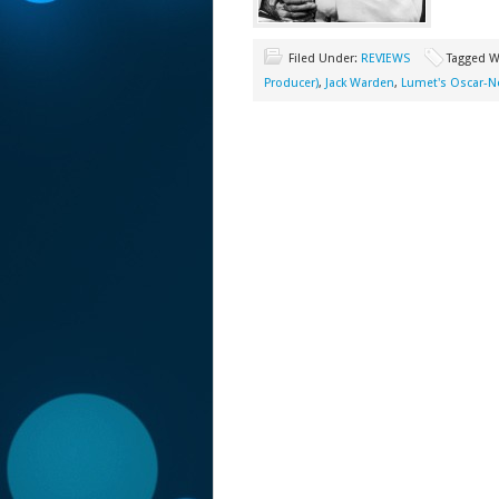
Filed Under:
REVIEWS
Tagged W
Producer)
,
Jack Warden
,
Lumet's Oscar-