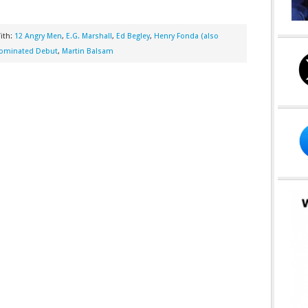
ith:
12 Angry Men
,
E.G. Marshall
,
Ed Begley
,
Henry Fonda (also
Nominated Debut
,
Martin Balsam