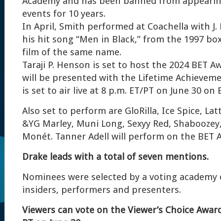
Academy and has been banned from appearin
events for 10 years.
In April, Smith performed at Coachella with J.
his hit song “Men in Black,” from the 1997 box
film of the same name.
Taraji P. Henson is set to host the 2024 BET 
will be presented with the Lifetime Achievem
is set to air live at 8 p.m. ET/PT on June 30 on 
Also set to perform are GloRilla, Ice Spice, Lat
&YG Marley, Muni Long, Sexyy Red, Shaboozey, 
Monét. Tanner Adell will perform on the BET A
Drake leads with a total of seven mentions.
Nominees were selected by a voting academy 
insiders, performers and presenters.
Viewers can vote on the Viewer’s Choice Awar