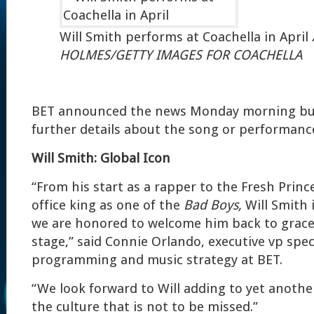
Will Smith performs at Coachella in April
HOLMES/GETTY IMAGES FOR COACHELLA
BET announced the news Monday morning but 
further details about the song or performanc
Will Smith: Global Icon
“From his start as a rapper to the Fresh Princ
office king as one of the
Bad Boys,
Will Smith 
we are honored to welcome him back to grac
stage,” said Connie Orlando, executive vp spec
programming and music strategy at BET.
“We look forward to Will adding to yet anothe
the culture that is not to be missed.”