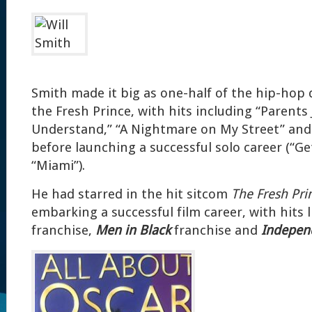
Smith made it big as one-half of the hip-hop d
the Fresh Prince, with hits including “Parents 
Understand,” “A Nightmare on My Street” an
before launching a successful solo career (“Gett
“Miami”).
He had starred in the hit sitcom
The Fresh Pri
embarking a successful film career, with hits 
franchise,
Men in Black
franchise and
Indepen