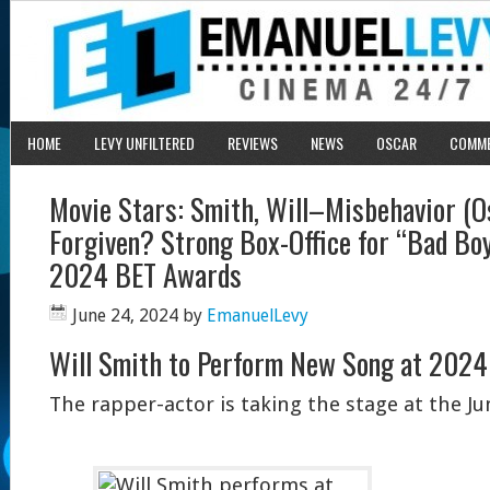
HOME
LEVY UNFILTERED
REVIEWS
NEWS
OSCAR
COMM
Movie Stars: Smith, Will–Misbehavior (O
Forgiven? Strong Box-Office for “Bad Boy
2024 BET Awards
June 24, 2024
by
EmanuelLevy
Will Smith to Perform New Song at 202
The rapper-actor is taking the stage at the J