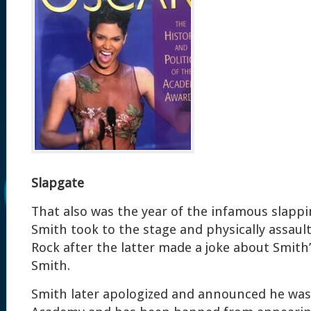
Slapgate
That also was the year of the infamous slappi
Smith took to the stage and physically assaul
Rock after the latter made a joke about Smith’
Smith.
Smith later apologized and announced he was