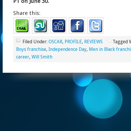
PT on June 30.
Share this:
Filed Under:
OSCAR
,
PROFILE
,
REVIEWS
Tagged 
Boys franchise
,
Independence Day
,
Men in Black franchi
career
,
Will Smith