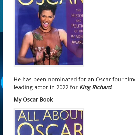
He has been nominated for an Oscar four tim
leading actor in 2022 for
King Richard
.
My Oscar Book