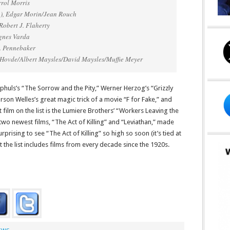
rrol Morris
1), Edgar Morin/Jean Rouch
Robert J. Flaherty
Agnes Varda
. Pennebaker
 Hovde/Albert Maysles/David Maysles/Muffie Meyer
Ophuls’s “The Sorrow and the Pity,” Werner Herzog’s “Grizzly
on Welles’s great magic trick of a movie “F for Fake,” and
 film on the list is the Lumiere Brothers’ “Workers Leaving the
two newest films, “The Act of Killing” and “Leviathan,” made
surprising to see “The Act of Killing” so high so soon (it’s tied at
at the list includes films from every decade since the 1920s.