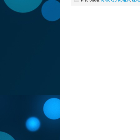
Filed Under:
FEATURED REVIEW
,
REVI