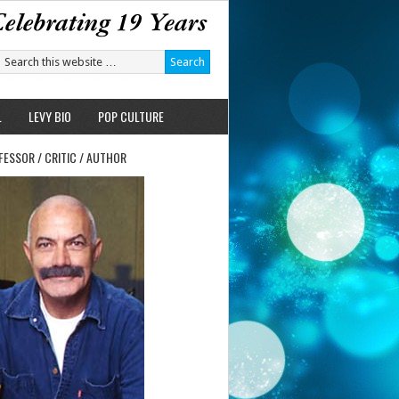
L
LEVY BIO
POP CULTURE
FESSOR / CRITIC / AUTHOR