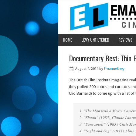
HOME
LEVY UNFILTERED
REVIEWS
Documentary Best: Thin B
August 4, 2014
by
EmanuelLevy
The British Film Institute magazine real
they polled 200 critics and curators 
Clio Barnard) to come up with a list of
1. “The Man with a Movie Camera
2. “Shoah” (1985), Claude Lanz
3. “Sans soleil” (1983), Chris Ma
4. “Night and Fog” (1955), Alain