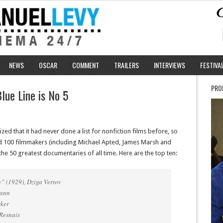
NEWS
OSCAR
COMMENT
TRAILERS
INTERVIEWS
FESTIVA
PRO
lue Line is No 5
ized that it had never done a list for nonfiction films before, so
and 100 filmmakers (including Michael Apted, James Marsh and
 the 50 greatest documentaries of all time. Here are the top ten:
” (1929), Dziga Vertov
mann
rker
 Resnais