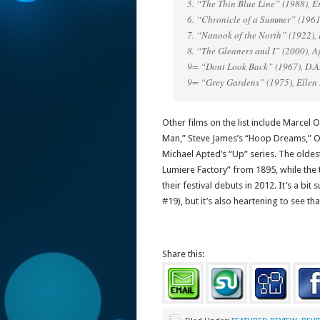
5. “The Thin Blue Line” (1988), E
6. “Chronicle of a Summer” (196
7. “Nanook of the North” (1922), 
8. “The Gleaners and I” (2000), 
9= “Dont Look Back” (1967), D.A
9= “Grey Gardens” (1975), Ellen
Other films on the list include Marcel 
Man,” Steve James’s “Hoop Dreams,” Ors
Michael Apted’s “Up” series. The oldest
Lumiere Factory” from 1895, while the 
their festival debuts in 2012. It’s a bit 
#19), but it’s also heartening to see th
Share this: