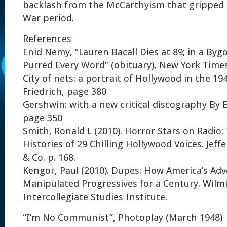
backlash from the McCarthyism that gripped 
War period.
References
Enid Nemy, “Lauren Bacall Dies at 89; in a By
Purred Every Word” (obituary), New York Times,
City of nets: a portrait of Hollywood in the 19
Friedrich, page 380
Gershwin: with a new critical discography By 
page 350
Smith, Ronald L (2010). Horror Stars on Radio
Histories of 29 Chilling Hollywood Voices. Jef
& Co. p. 168.
Kengor, Paul (2010). Dupes: How America’s Adv
Manipulated Progressives for a Century. Wilm
Intercollegiate Studies Institute.
“I’m No Communist”, Photoplay (March 1948)