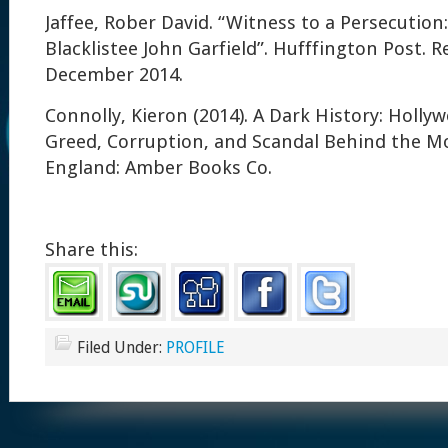
Jaffee, Rober David. “Witness to a Persecution:
Blacklistee John Garfield”. Hufffington Post. R
December 2014.
Connolly, Kieron (2014). A Dark History: Holly
Greed, Corruption, and Scandal Behind the Mo
England: Amber Books Co.
Share this:
Filed Under:
PROFILE