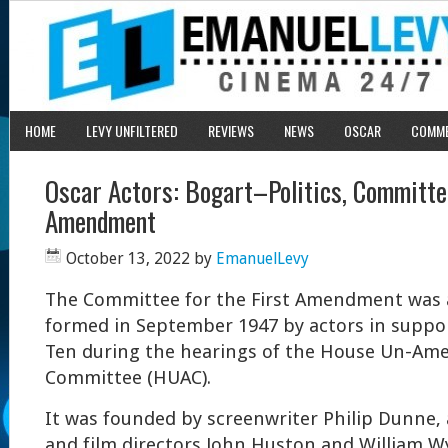
HOME
LEVY UNFILTERED
REVIEWS
NEWS
OSCAR
COMM
Oscar Actors: Bogart–Politics, Committee
Amendment
October 13, 2022
by
EmanuelLevy
The Committee for the First Amendment was 
formed in September 1947 by actors in suppo
Ten during the hearings of the House Un-Amer
Committee (HUAC).
It was founded by screenwriter Philip Dunne, 
and film directors John Huston and William Wy