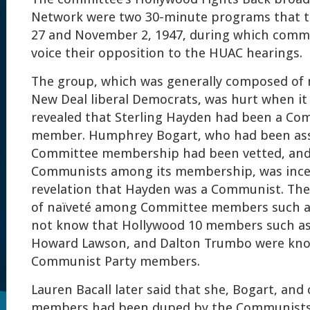
Network were two 30-minute programs that t
27 and November 2, 1947, during which com
voice their opposition to the HUAC hearings.
The group, which was generally composed o
New Deal liberal Democrats, was hurt when i
revealed that Sterling Hayden had been a Co
member. Humphrey Bogart, who had been ass
Committee membership had been vetted, and
Communists among its membership, was ince
revelation that Hayden was a Communist. Ther
of naïveté among Committee members such a
not know that Hollywood 10 members such as 
Howard Lawson, and Dalton Trumbo were kno
Communist Party members.
Lauren Bacall later said that she, Bogart, an
members had been duped by the Communists. 