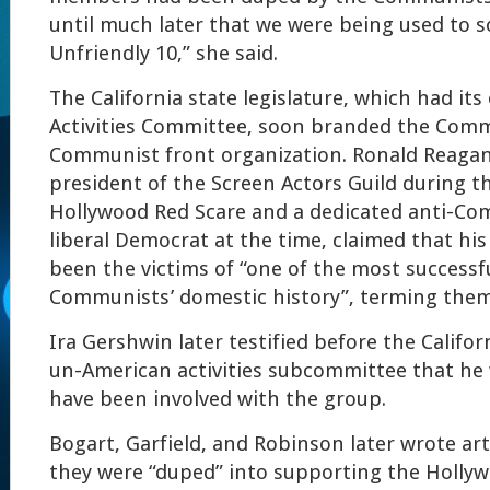
until much later that we were being used to 
Unfriendly 10,” she said.
The California state legislature, which had i
Activities Committee, soon branded the Comm
Communist front organization. Ronald Reaga
president of the Screen Actors Guild during t
Hollywood Red Scare and a dedicated anti-Com
liberal Democrat at the time, claimed that his 
been the victims of “one of the most successf
Communists’ domestic history”, terming them
Ira Gershwin later testified before the Califor
un-American activities subcommittee that he 
have been involved with the group.
Bogart, Garfield, and Robinson later wrote art
they were “duped” into supporting the Holly