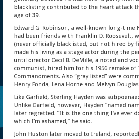
blacklisting contributed to the heart attack th
age of 39.
Edward G. Robinson, a well-known long-time 
had been friends with Franklin D. Roosevelt, w
(never officially blacklisted, but not hired by 
made his living as a stage actor during the p
until director Cecil B. DeMille, a noted and voc
communist, hired him for his 1956 remake of
Commandments. Also “gray listed” were com
Henry Fonda, Lena Horne and Melvyn Douglas
Like Garfield, Sterling Hayden was subpoenae
Unlike Garfield, however, Hayden “named name
later regretted. “It is the one thing I’ve ever d
which I’m ashamed,” he said.
John Huston later moved to Ireland, reportedl