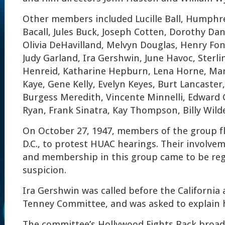
Other members included Lucille Ball, Humphr
Bacall, Jules Buck, Joseph Cotten, Dorothy Dan
Olivia DeHavilland, Melvyn Douglas, Henry Fon
Judy Garland, Ira Gershwin, June Havoc, Sterl
Henreid, Katharine Hepburn, Lena Horne, Ma
Kaye, Gene Kelly, Evelyn Keyes, Burt Lancaste
Burgess Meredith, Vincente Minnelli, Edward 
Ryan, Frank Sinatra, Kay Thompson, Billy Wild
On October 27, 1947, members of the group f
D.C., to protest HUAC hearings. Their involvem
and membership in this group came to be re
suspicion.
Ira Gershwin was called before the Californi
Tenney Committee, and was asked to explain h
The committee’s Hollywood Fights Back broad