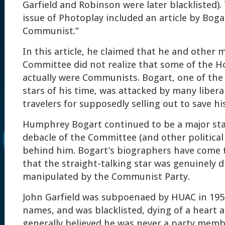
Garfield and Robinson were later blacklisted)
issue of Photoplay included an article by Boga
Communist.”
In this article, he claimed that he and other
Committee did not realize that some of the H
actually were Communists. Bogart, one of the
stars of his time, was attacked by many libera
travelers for supposedly selling out to save hi
Humphrey Bogart continued to be a major sta
debacle of the Committee (and other politic
behind him. Bogart’s biographers have come 
that the straight-talking star was genuinely 
manipulated by the Communist Party.
John Garfield was subpoenaed by HUAC in 195
names, and was blacklisted, dying of a heart at
generally believed he was never a party memb