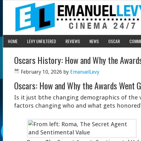
HOME
LEVY UNFILTERED
REVIEWS
NEWS
OSCAR
COMM
Oscars History: How and Why the Award
February 10, 2026
by
EmanuelLevy
Oscars: How and Why the Awards Went G
Is it just bthe changing demographics of the
factors changing who and what gets honored