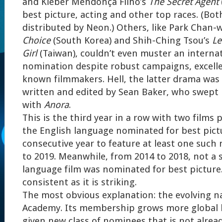
and Kleber Mendonça Filho’s
The Secret Agent
best picture, acting and other top races. (Bot
distributed by Neon.) Others, like Park Chan-
Choice
(South Korea) and Shih-Ching Tsou’s
Le
Girl
(Taiwan), couldn’t even muster an internat
nomination despite robust campaigns, excelle
known filmmakers. Hell, the latter drama was
written and edited by Sean Baker, who swept l
with
Anora
.
This is the third year in a row with two films
the English language nominated for best pictu
consecutive year to feature at least one such
to 2019. Meanwhile, from 2014 to 2018, not a 
language film was nominated for best picture. 
consistent as it is striking.
The most obvious explanation: the evolving n
Academy. Its membership grows more global b
given new class of nominees that is not alread