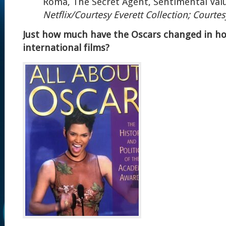
Roma, The Secret Agent, Sentimental Val
Netflix/Courtesy Everett Collection; Courtes
Just how much have the Oscars changed in h
international films?