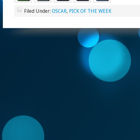
Filed Under:
OSCAR
,
PICK OF THE WEEK