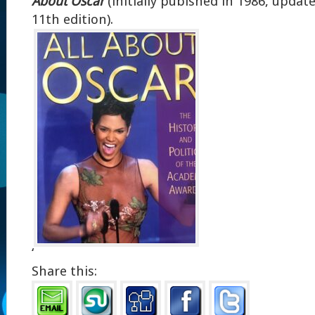
About Oscar
(initially pubished in 1986, updat
11th edition).
‘
Share this: