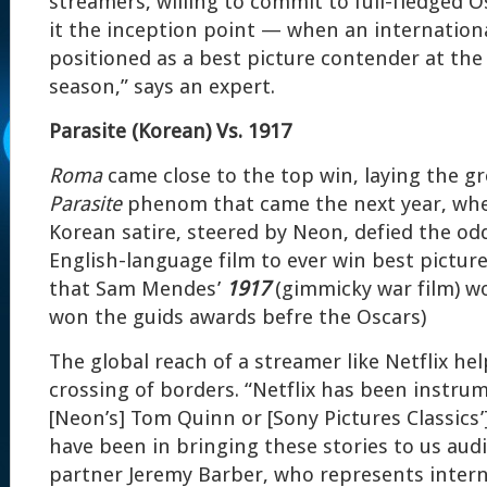
streamers, willing to commit to full-fledged Os
it the inception point — when an international
positioned as a best picture contender at the 
season,” says an expert.
Parasite (Korean) Vs. 1917
Roma
came close to the top win, laying the g
Parasite
phenom that came the next year, whe
Korean satire, steered by Neon, defied the odd
English-language film to ever win best pictur
that Sam Mendes’
1917
(gimmicky war film) wo
won the guids awards befre the Oscars)
The global reach of a streamer like Netflix he
crossing of borders. “Netflix has been instr
[Neon’s] Tom Quinn or [Sony Pictures Classics’
have been in bringing these stories to us aud
partner Jeremy Barber, who represents intern