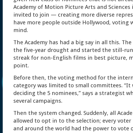
Academy of Motion Picture Arts and Sciences i
invited to join — creating more diverse repres
have more people outside Hollywood, voting w
mind.
The Academy has had a big say in all this. Th
the five-year drought and started the still-ru
streak for non-English films in best picture, 
point.
Before then, the voting method for the intern
category was limited to small committees. “It
deciding the 5 nominees,” says a strategist w
several campaigns.
Then the system changed. Suddenly, all Acad
allowed to opt in to the selection; every voter 
and around the world had the power to vote o