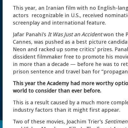
This year, an Iranian film with no English-lan
actors recognizable in U.S., received nominati
screenplay and international feature.
Jafar Panahi’s
It Was Just an Accident
won the P
Cannes, was pushed as a best picture candidat
Neon and racked up some critics’ prizes. Panah
dissident filmmaker free to promote his movie
in more than a decade — before he was to retu
prison sentence and travel ban for “propagand
This year the Academy had more worthy option
world to consider than ever before.
This is a result caused by a much more comple
industry factors than it might first appear.
Two of these movies, Joachim Trier’s
Sentimen