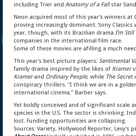
including Trier and
Anatomy of a Fall
star Sand
Neon acquired most of this year’s winners at 
proving increasingly dominant. Sony Classics w
year, though, with its Brazilian drama
I’m Still
companies in the international film race.
Some of these movies are afilling a much need
This year’s best picture players:
Sentimental V
family drama inspired by the likes of
Kramer v
Kramer
and
Ordinary People
, while
The Secret 
conspiracy thrillers. “I think we are in a golde
international cinema,” Barber says.
Yet boldly conceived and of significant scale
species in the U.S. The sector is shrinking. In
lost. Funding opportunities are collapsing.
Sources: Variety, Hollywood Reporter, Levy’s 