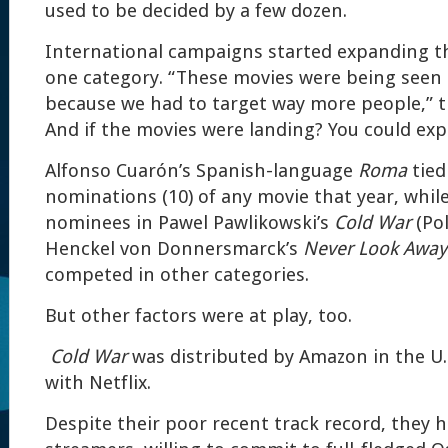
used to be decided by a few dozen.
International campaigns started expanding t
one category. “These movies were being seen
because we had to target way more people,” th
And if the movies were landing? You could ex
Alfonso Cuarón’s Spanish-language
Roma
tied
nominations (10) of any movie that year, whil
nominees in Pawel Pawlikowski’s
Cold War
(Pol
Henckel von Donnersmarck’s
Never Look Away
competed in other categories.
But other factors were at play, too.
Cold War
was distributed by Amazon in the U.
with Netflix.
Despite their poor recent track record, they