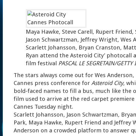
Maya Hawke, Steve Carell, Rupert Friend, 
Jason Schwartzman, Jeffrey Wright, Wes 
Scarlett Johansson, Bryan Cranston, Matt
Ryan attend the Asteroid City’ photocall 
film festival
PASCAL LE SEGRETAIN/GETTY
The stars always come out for Wes Anderson, 
Cannes press conference for
Asteroid City
, wh
bold-faced names to fill a bus, much like the 
film used to arrive at the red carpet premiere 
Cannes Tuesday night.
Scarlett Johansson, Jason Schwartzman, Brya
Park, Maya Hawke, Rupert Friend and Jeffrey 
Anderson on a crowded platform to answer q