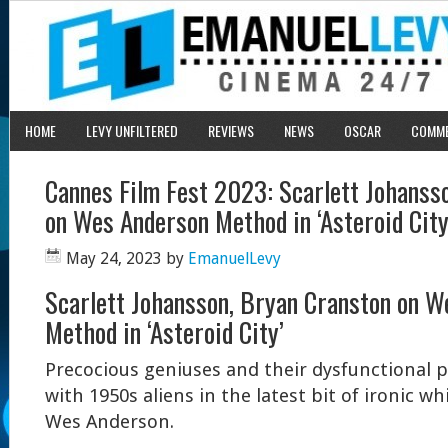
HOME
LEVY UNFILTERED
REVIEWS
NEWS
OSCAR
COMM
Cannes Film Fest 2023: Scarlett Johanss
on Wes Anderson Method in ‘Asteroid City
May 24, 2023
by
EmanuelLevy
Scarlett Johansson, Bryan Cranston on W
Method in ‘Asteroid City’
Precocious geniuses and their dysfunctional 
with 1950s aliens in the latest bit of ironic w
Wes Anderson.