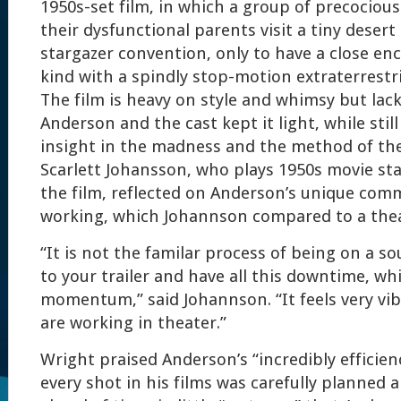
1950s-set film, in which a group of precociou
their dysfunctional parents visit a tiny desert
stargazer convention, only to have a close en
kind with a spindly stop-motion extraterrestri
The film is heavy on style and whimsy but lack
Anderson and the cast kept it light, while sti
insight in the madness and the method of the 
Scarlett Johansson, who plays 1950s movie st
the film, reflected on Anderson’s unique com
working, which Johannson compared to a thea
“It is not the familar process of being on a s
to your trailer and have all this downtime, wh
momentum,” said Johannson. “It feels very vi
are working in theater.”
Wright praised Anderson’s “incredibly efficie
every shot in his films was carefully planned