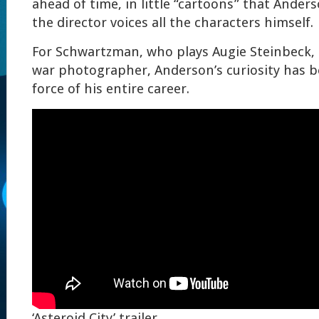
ahead of time, in little “cartoons” that Ande
the director voices all the characters himself.
For Schwartzman, who plays Augie Steinbeck,
war photographer, Anderson’s curiosity has b
force of his entire career.
‘Asteroid City’ trailer