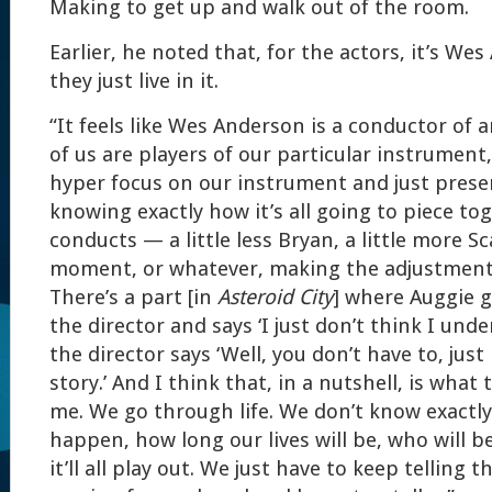
Making to get up and walk out of the room.
Earlier, he noted that, for the actors, it’s We
they just live in it.
“It feels like Wes Anderson is a conductor of a
of us are players of our particular instrument
hyper focus on our instrument and just presen
knowing exactly how it’s all going to piece to
conducts — a little less Bryan, a little more Sc
moment, or whatever, making the adjustments
There’s a part [in
Asteroid City
] where Auggie g
the director and says ‘I just don’t think I und
the director says ‘Well, you don’t have to, just
story.’ And I think that, in a nutshell, is what
me. We go through life. We don’t know exactly
happen, how long our lives will be, who will be
it’ll all play out. We just have to keep telling t