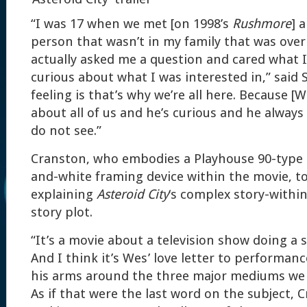
“I was 17 when we met [on 1998’s
Rushmore
] 
person that wasn’t in my family that was over
actually asked me a question and cared what I
curious about what I was interested in,” sai
feeling is that’s why we’re all here. Because 
about all of us and he’s curious and he always
do not see.”
Cranston, who embodies a Playhouse 90-type T
and-white framing device within the movie, to
explaining
Asteroid City
‘s complex story-within
story plot.
“It’s a movie about a television show doing a s
And I think it’s Wes’ love letter to performan
his arms around the three major mediums we a
As if that were the last word on the subject, C