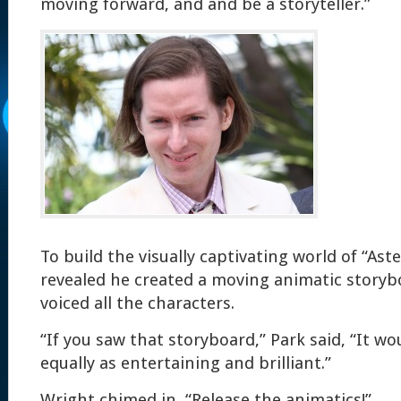
moving forward, and and be a storyteller.”
To build the visually captivating world of “Ast
revealed he created a moving animatic storyb
voiced all the characters.
“If you saw that storyboard,” Park said, “It w
equally as entertaining and brilliant.”
Wright chimed in, “Release the animatics!”