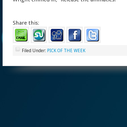
Share this:
Filed Under:
PICK OF THE WEEK