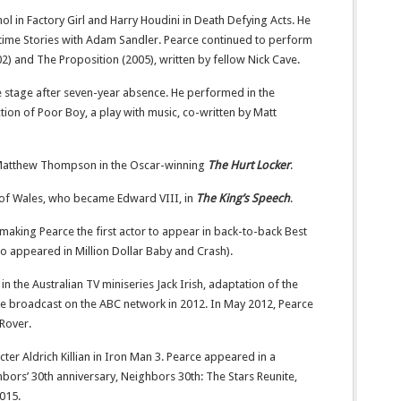
l in Factory Girl and Harry Houdini in Death Defying Acts. He
time Stories with Adam Sandler. Pearce continued to perform
02) and The Proposition (2005), written by fellow Nick Cave.
e stage after seven-year absence. He performed in the
n of Poor Boy, a play with music, co-written by Matt
 Matthew Thompson in the Oscar-winning
The Hurt Locker
.
 of Wales, who became Edward VIII, in
The King’s Speech
.
 making Pearce the first actor to appear in back-to-back Best
o appeared in Million Dollar Baby and Crash).
 the Australian TV miniseries Jack Irish, adaptation of the
le broadcast on the ABC network in 2012. In May 2012, Pearce
 Rover.
cter Aldrich Killian in Iron Man 3. Pearce appeared in a
bors’ 30th anniversary, Neighbors 30th: The Stars Reunite,
2015.