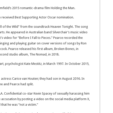
Armfield’s 2015 romantic-drama film Holding the Man.
 he received Best Supporting Actor Oscar nomination.
all of the Wild” from the soundtrack Heaven Tonight. The song
ts. He appeared in Australian band Silverchair’s music video
t’s video for “Before I Fall to Pieces.” Pearce recorded the
inging and playing guitar on cover versions of songs by Ron
cock. Pearce released his first album, Broken Bones, in
econd studio album, The Nomad, in 2018.
t, psychologist Kate Mestitz, in March 1997. In October 2015,
h actress Carice van Houten; they had son in August 2016. In
he and Pearce had split.
.A. Confidential co-star Kevin Spacey of sexually harassing him
 accusation by posting a video on the social media platform X,
that he was “not a victim.”