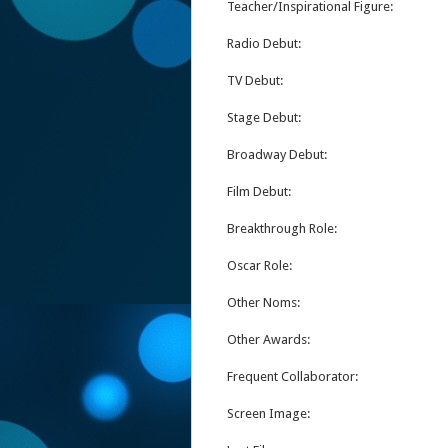
Teacher/Inspirational Figure:
Radio Debut:
TV Debut:
Stage Debut:
Broadway Debut:
Film Debut:
Breakthrough Role:
Oscar Role:
Other Noms:
Other Awards:
Frequent Collaborator:
Screen Image: