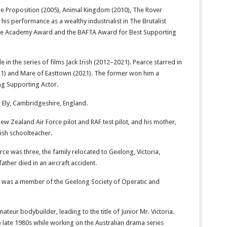
The Proposition (2005), Animal Kingdom (2010), The Rover
 his performance as a wealthy industrialist in The Brutalist
 the Academy Award and the BAFTA Award for Best Supporting
le in the series of films Jack Irish (2012–2021). Pearce starred in
11) and Mare of Easttown (2021). The former won him a
g Supporting Actor.
 Ely, Cambridgeshire, England.
New Zealand Air Force pilot and RAF test pilot, and his mother,
ish schoolteacher.
rce was three, the family relocated to Geelong, Victoria,
ather died in an aircraft accident.
 was a member of the Geelong Society of Operatic and
ateur bodybuilder, leading to the title of Junior Mr. Victoria.
the late 1980s while working on the Australian drama series