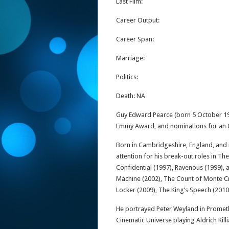
Last Film:
Career Output:
Career Span:
Marriage:
Politics:
Death: NA
Guy Edward Pearce (born 5 October 19
Emmy Award, and nominations for an 
Born in Cambridgeshire, England, and r
attention for his break-out roles in The
Confidential (1997), Ravenous (1999),
Machine (2002), The Count of Monte Cri
Locker (2009), The King’s Speech (2010
He portrayed Peter Weyland in Prometh
Cinematic Universe playing Aldrich Kill