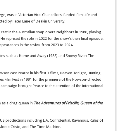
ollege, was in Victorian Vice-Chancellors-funded film Life and
cted by Peter Lane of Deakin University.
cast in the Australian soap opera Neighbors in 1986, playing
 He reprised the role in 2022 for the show’s then final episode,
ppearances in the revival from 2023 to 2024.
eries such as Home and Away (1988) and Snowy River: The
son cast Pearce in his first 3 films, Heaven Tonight, Hunting,
nnes Film Fest in 1991 for the premiere of the Howson-directed
campaign brought Pearce to the attention of the international
e as a drag queen in
The Adventures of Priscilla, Queen of the
 US productions including L.A. Confidential, Ravenous, Rules of
onte Cristo, and The Time Machine.