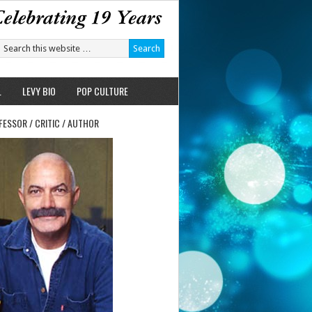
L
LEVY BIO
POP CULTURE
FESSOR / CRITIC / AUTHOR