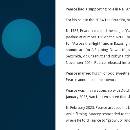
Pearce had a supporting role in Neil 
For his role in the 2024 The Brutalist,
In 1989, Pearce released the single “C
peaked at number 156 on the ARIA Char
for “Across the Night” and in Razorligh
soundtrack for A Slipping-Down Life, s
Sexsmith, Vic Chesnutt and Robyn Hitch
November 2014. Pearce released his s
Pearce married his childhood sweethear
Pearce announced their divorce.
Pearce was in a relationship with Dutc
January 2025, Van Houten stated that s
In February 2025, Pearce accused his L
while filming. Spacey responded to the
where he told Pearce to “grow up” and 