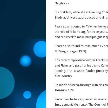
Neighbors.
His first film, while still at Geelong C
Study at University, produced and dire
Pearce transitioned to TV when he was 
the role of Mike Young for three years.
and returned to make multiple guest a
Pearce also found roles in other TV s
McGregor Saga (1993).
The director/producer/writer Frank How
and Flynn, and paid for his trip to Ca
Hunting. The Howson-funded publicity 
film industry.
He made his breakthrough with his rol
Desert
in 1994.
Since then, he has appeared in several
Engagement, Memento, The Count of M