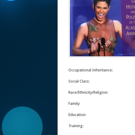
Occupational Inheritance:
Social Class:
Race/Ethnicity/Religion:
Family:
Education:
Training: