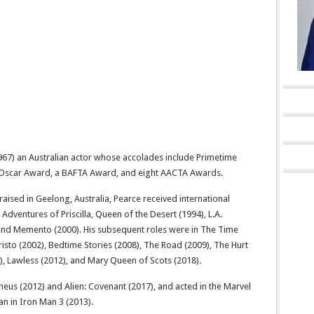
67) an Australian actor whose accolades include Primetime
Oscar Award, a BAFTA Award, and eight AACTA Awards.
aised in Geelong, Australia, Pearce received international
 Adventures of Priscilla, Queen of the Desert (1994), L.A.
 and Memento (2000). His subsequent roles were in The Time
sto (2002), Bedtime Stories (2008), The Road (2009), The Hurt
), Lawless (2012), and Mary Queen of Scots (2018).
eus (2012) and Alien: Covenant (2017), and acted in the Marvel
ian in Iron Man 3 (2013).