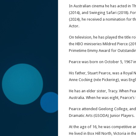
In Australian cinema he has acted in 
(2014), and Swinging Safari (2018). For
(2024), he received a nomination for
Actor.
On television, he has played the title ro
the HBO miniseries Mildred Pierce (20
Primetime Emmy Award for Outstandin
Pearce was born on October 5, 1967 in
His father, Stuart Pearce, was a Royal 
Anne Cocking (née Pickering), was Engl
He has an elder sister, Tracy. When Pea
Australia. When he was eight, Pearce’s f
Pearce attended Geelong College, and
Dramatic Arts (GSODA) Junior Players.
At the age of 16, he was competitive am
He lived in Box Hill North, Victoria in 