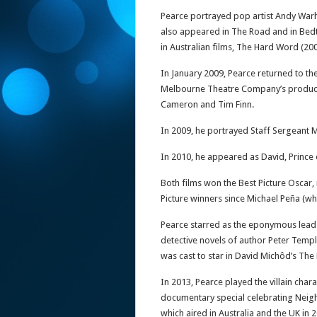
Pearce portrayed pop artist Andy Warho
also appeared in The Road and in Bed
in Australian films, The Hard Word (20
In January 2009, Pearce returned to th
Melbourne Theatre Company’s productio
Cameron and Tim Finn.
In 2009, he portrayed Staff Sergeant
In 2010, he appeared as David, Prince
Both films won the Best Picture Oscar,
Picture winners since Michael Peña (wh
Pearce starred as the eponymous lead in
detective novels of author Peter Temp
was cast to star in David Michôd’s The
In 2013, Pearce played the villain chara
documentary special celebrating Neigh
which aired in Australia and the UK in 