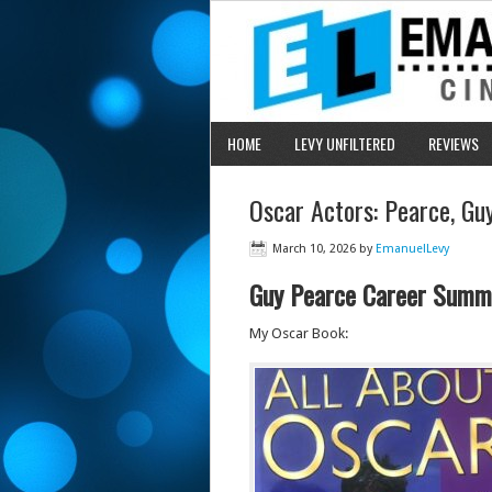
HOME
LEVY UNFILTERED
REVIEWS
Oscar Actors: Pearce, G
March 10, 2026
by
EmanuelLevy
Guy Pearce Career Summ
My Oscar Book: