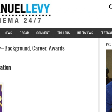
NEWS
OSCAR
COMMENT
TRAILERS
INTERVIEWS
FESTIVA
PRO
uy–Background, Career, Awards
ation