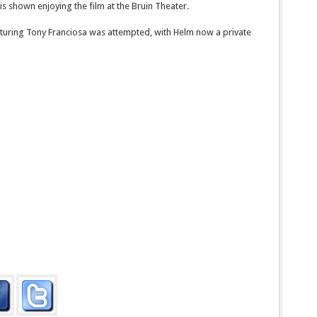
s shown enjoying the film at the Bruin Theater.
eaturing Tony Franciosa was attempted, with Helm now a private