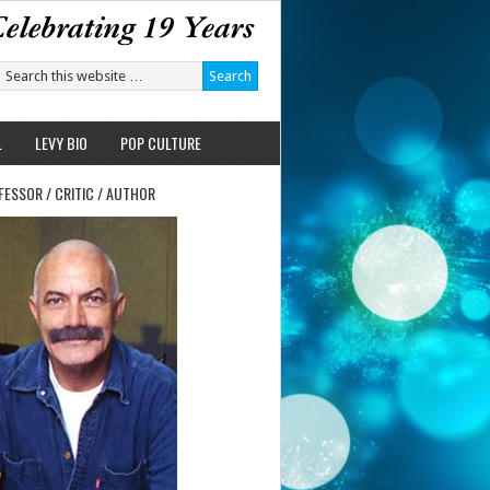
L
LEVY BIO
POP CULTURE
FESSOR / CRITIC / AUTHOR