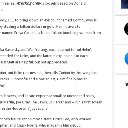
elm series,
Wrecking Crew
is loosely based on Donald
me.
ency, ICE, to bring down an evil count named Contini, who is
 stealing a billion dollars in gold. Helm travels to
e named Freya Carlson, a beautiful but bumbling woman from
inka Karensky and Wen Yurang, each attempt to foil Helm’s
intended for Helm, and the latter in explosion. On each
sist Matt are helpful, but not appreciated.
ntini, but Helm rescues her, then kills Contini by throwing him
racks. Successful and alone at last, Helm finally has an
way.
s, boxers, and karate experts in small or uncredited roles,
Martin, Joe Gray, Joe Lewis, Ed Parker and – in his first screen
 in the House of 7 Joys scene).
for two future action movie stars: Bruce Lee, who worked
pher, and Chuck Norris, who made his film debut.