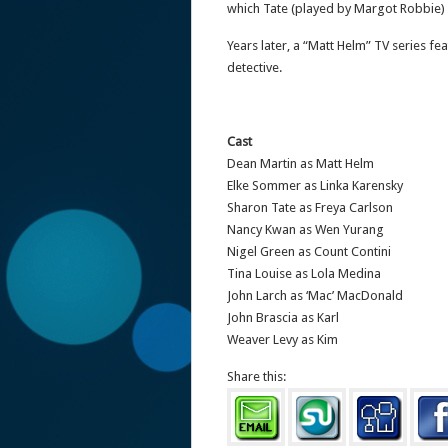
which Tate (played by Margot Robbie) i
Years later, a “Matt Helm” TV series f
detective.
Cast
Dean Martin as Matt Helm
Elke Sommer as Linka Karensky
Sharon Tate as Freya Carlson
Nancy Kwan as Wen Yurang
Nigel Green as Count Contini
Tina Louise as Lola Medina
John Larch as ‘Mac’ MacDonald
John Brascia as Karl
Weaver Levy as Kim
Share this: