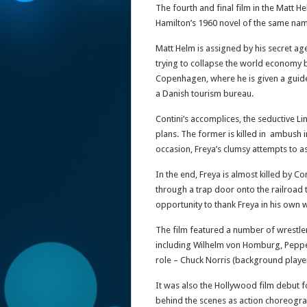
The fourth and final film in the Matt H
Hamilton’s 1960 novel of the same na
Matt Helm is assigned by his secret ag
trying to collapse the world economy by
Copenhagen, where he is given a guid
a Danish tourism bureau.
Contini’s accomplices, the seductive L
plans. The former is killed in ambush 
occasion, Freya’s clumsy attempts to as
In the end, Freya is almost killed by Co
through a trap door onto the railroad t
opportunity to thank Freya in his own 
The film featured a number of wrestler
including Wilhelm von Homburg, Pepper 
role – Chuck Norris (background player
It was also the Hollywood film debut 
behind the scenes as action choreogra