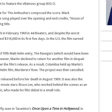
not to feature the villainous group BIG O.
e for The Ambushers composed the score. Mack
e song played over the opening and end credits, “House of
g title.
 in February 1969 in 44 theaters, and despite the worst
 $316,000 in its first five days.
In the U.S. the film earned
f fifth Matt Helm entry, The Ravagers (which would have been
ever, Martin declined to return for another film in despair
r the film’s release. As a result, Columbia held up Martin’s
Helm film, Murderers’ Row. The project was then cancelled.
m released before her death in August 1969. It was also the
 movie stars: Bruce Lee, who worked behind the scenes as an
, who made his film debut in a small role.
fly seen in Tarantino’s
Once Upon a Time in Hollywood
, in