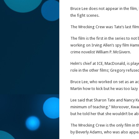
Bruce Lee does not appear in the film,
the fight scenes.
The Wrecking Crew was Tate’s last fil
The film is the first in the series to n
working on Irving Allen’s spy film Ha
crime novelist William P. McGivern.
Helm’s chief at ICE, MacDonald, is pla
role in the other films; Gregory refused
Bruce Lee, who worked on set as an ac
Martin how to kick but he was too lazy
Lee said that Sharon Tate and Nancy Kw
minimum of teaching.” Moreover, Kwa
but he told her that she wouldn’t be ab
The Wrecking Crew is the only film in t
by Beverly Adams, who was also appe