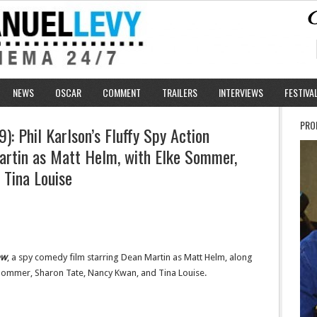
NEWS
OSCAR
COMMENT
TRAILERS
INTERVIEWS
FESTIVA
PRO
: Phil Karlson’s Fluffy Spy Action
artin as Matt Helm, with Elke Sommer,
 Tina Louise
ew
, a spy comedy film starring Dean Martin as Matt Helm, along
e Sommer, Sharon Tate, Nancy Kwan, and Tina Louise.