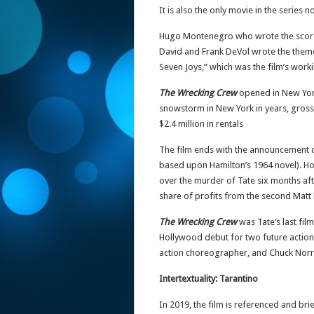
It is also the only movie in the series 
Hugo Montenegro who wrote the scor
David and Frank DeVol wrote the them
Seven Joys,” which was the film’s workin
The Wrecking Crew
opened in New York
snowstorm in New York in years, grossed
$2.4 million in rentals
The film ends with the announcement o
based upon Hamilton’s 1964 novel). How
over the murder of Tate six months afte
share of profits from the second Matt 
The Wrecking Crew
was Tate’s last fil
Hollywood debut for two future action
action choreographer, and Chuck Norris
Intertextuality: Tarantino
In 2019, the film is referenced and brie