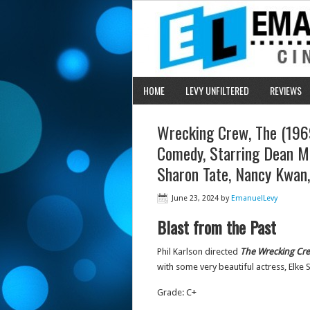
HOME
LEVY UNFILTERED
REVIEWS
Wrecking Crew, The (1969)
Comedy, Starring Dean M
Sharon Tate, Nancy Kwan,
June 23, 2024
by
EmanuelLevy
Blast from the Past
Phil Karlson directed
The
Wrecking Cr
with some very beautiful actress, Elk
Grade: C+