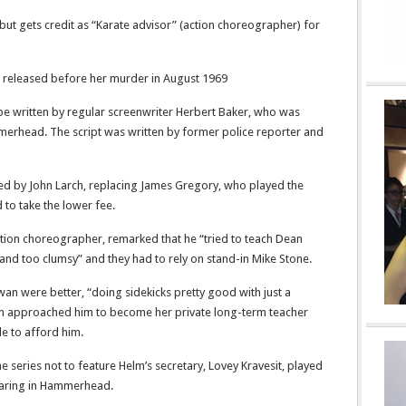
 but gets credit as “Karate advisor” (action choreographer) for
m released before her murder in August 1969
ot be written by regular screenwriter Herbert Baker, who was
mmerhead. The script was written by former police reporter and
yed by John Larch, replacing James Gregory, who played the
 to take the lower fee.
tion choreographer, remarked that he “tried to teach Dean
 and too clumsy” and they had to rely on stand-in Mike Stone.
an were better, “doing sidekicks pretty good with just a
n approached him to become her private long-term teacher
le to afford him.
he series not to feature Helm’s secretary, Lovey Kravesit, played
aring in Hammerhead.