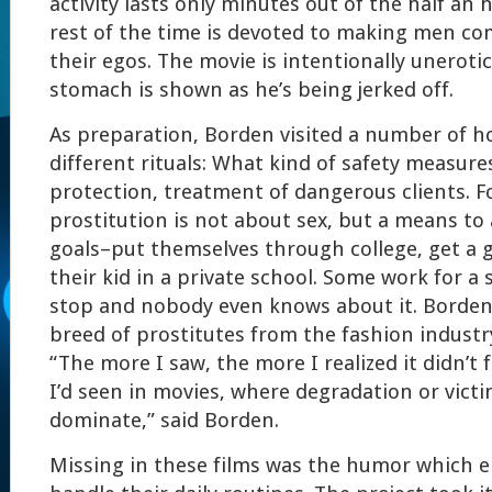
activity lasts only minutes out of the half an 
rest of the time is devoted to making men co
their egos. The movie is intentionally uneroti
stomach is shown as he’s being jerked off.
As preparation, Borden visited a number of h
different rituals: What kind of safety measur
protection, treatment of dangerous clients. 
prostitution is not about sex, but a means to
goals–put themselves through college, get a g
their kid in a private school. Some work for a
stop and nobody even knows about it. Borde
breed of prostitutes from the fashion industr
“The more I saw, the more I realized it didn’t 
I’d seen in movies, where degradation or victi
dominate,” said Borden.
Missing in these films was the humor which 