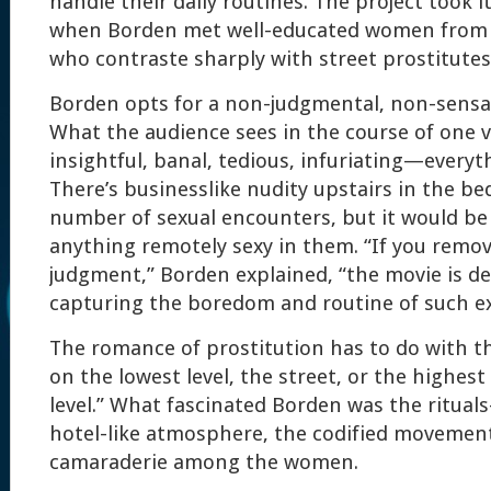
handle their daily routines. The project took i
when Borden met well-educated women from 
who contraste sharply with street prostitutes
Borden opts for a non-judgmental, non-sensati
What the audience sees in the course of one v
insightful, banal, tedious, infuriating—everyt
There’s businesslike nudity upstairs in the b
number of sexual encounters, but it would be d
anything remotely sexy in them. “If you remo
judgment,” Borden explained, “the movie is d
capturing the boredom and routine of such e
The romance of prostitution has to do with the
on the lowest level, the street, or the highest 
level.” What fascinated Borden was the ritual
hotel-like atmosphere, the codified movements
camaraderie among the women.