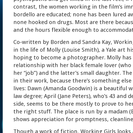
contrast, the women working in the film’s im
bordello are educated; none has been lured 
none hooked on drugs. Most are there becaus
and the hours flexible enough to accommodate
Co-written by Borden and Sandra Kay, Working
in the life of Molly (Louise Smith), a Yale art 
hoping to become a photographer. Molly has 
relationship with her black female lover (wh
her “job”) and the latter’s small daughter. Th
in their work, because there’s something else 
lives: Dawn (Amanda Goodwin) is a beautiful 
law degree; April (Jane Peters), who’s 43 and d
side, seems to be there mostly to prove to hers
the right stuff. The place is run by a madam (
shows appreciation for promptness, cleanlin
Though a work of fiction, Working Girls looks