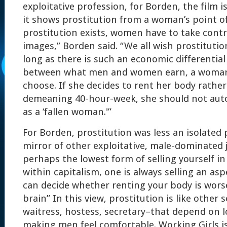
exploitative profession, for Borden, the film i
it shows prostitution from a woman’s point of 
prostitution exists, women have to take contro
images,” Borden said. “We all wish prostitution
long as there is such an economic differential 
between what men and women earn, a woman 
choose. If she decides to rent her body rathe
demeaning 40-hour-week, she should not auto
as a ‘fallen woman.'”
For Borden, prostitution was less an isolat
mirror of other exploitative, male-dominated j
perhaps the lowest form of selling yourself in
within capitalism, one is always selling an as
can decide whether renting your body is wors
brain” In this view, prostitution is like other 
waitress, hostess, secretary–that depend on 
making men feel comfortable. Working Girls is