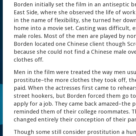
Borden initially set the film in an antiseptic
East Side, where she observed the life of workin
in the name of flexibility, she turned her d
home into a movie set. Casting was difficult, e
male roles. Most of the men are played by non
Borden located one Chinese client though Sc
because she could not find a Chinese male ove
clothes off.
Men in the film were treated the way men usua
prostitute–the more clothes they took off, t
paid. When the actresses first came to rehears
street hookers, but Borden forced them go to 
apply for a job. They came back amazed–the p
reminded them of their college roommates. T
changed entirely their conception of their par
Though some still consider prostitution a hum