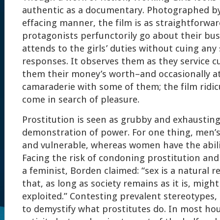
authentic as a documentary. Photographed by J
effacing manner, the film is as straightforwar
protagonists perfunctorily go about their bu
attends to the girls’ duties without cuing any
responses. It observes them as they service 
them their money’s worth–and occasionally a
camaraderie with some of them; the film ridi
come in search of pleasure.
Prostitution is seen as grubby and exhausting
demonstration of power. For one thing, men’s
and vulnerable, whereas women have the abili
Facing the risk of condoning prostitution and 
a feminist, Borden claimed: “sex is a natural
that, as long as society remains as it is, might
exploited.” Contesting prevalent stereotypes,
to demystify what prostitutes do. In most hou