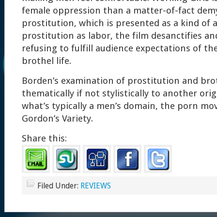
female oppression than a matter-of-fact demy
prostitution, which is presented as a kind of 
prostitution as labor, the film desanctifies and
refusing to fulfill audience expectations of th
brothel life.
Borden’s examination of prostitution and brot
thematically if not stylistically to another ori
what’s typically a men’s domain, the porn mov
Gordon’s Variety.
Share this:
Filed Under:
REVIEWS