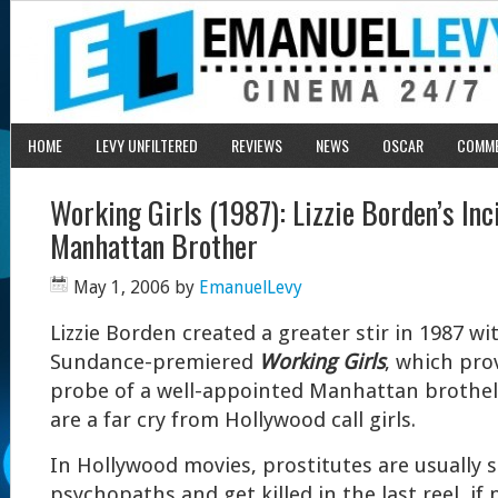
HOME
LEVY UNFILTERED
REVIEWS
NEWS
OSCAR
COMM
Working Girls (1987): Lizzie Borden’s Inci
Manhattan Brother
May 1, 2006
by
EmanuelLevy
Lizzie Borden created a greater stir in 1987 wi
Sundance-premiered
Working Girls
, which pro
probe of a well-appointed Manhattan brothel
are a far cry from Hollywood call girls.
In Hollywood movies, prostitutes are usually 
psychopaths and get killed in the last reel, if 