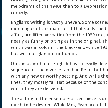
works, getting it closer to a remake of a class
melodrama of the 1940s than to a Depression
comedy.
English’s writing is vastly uneven. Some scene
monologue of the manicurist that spills the 
affair, are lifted verbatim from the 1939 text
nearly as funny or biting as in the original. T
which was in color in the black-and-white 193
but without glamour or humor.
On the other hand, English has shrewdly dele
sequence of the divorce ranch in Reno, but ha
with any new or worthy setting. And while t
lines, they mostly fall flat because of the cont
which they are delivered.
The acting of the ensemble-driven piece is une
much to be desired. While Meg Ryan acquits h