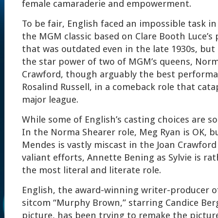
female camaraderie and empowerment.
To be fair, English faced an impossible task i
the MGM classic based on Clare Booth Luce’s 
that was outdated even in the late 1930s, but
the star power of two of MGM’s queens, Norm
Crawford, though arguably the best performa
Rosalind Russell, in a comeback role that cata
major league.
While some of English’s casting choices are so
In the Norma Shearer role, Meg Ryan is OK, b
Mendes is vastly miscast in the Joan Crawford
valiant efforts, Annette Bening as Sylvie is rat
the most literal and literate role.
English, the award-winning writer-producer o
sitcom “Murphy Brown,” starring Candice Berge
picture, has been trying to remake the picture