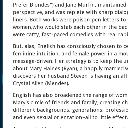
Prefer Blondes”) and Jane Murfin, maintained 
perspective, and was replete with sharp dialo
liners. Both works were poison pen letters to 
women,who would stab each other in the bac
were catty, fast-paced comedies with real rapi
But, alas, English has consciously chosen to 
feminine intuition, and female power in a mov
message-driven. Her strategy is to keep the u
about Mary Haines (Ryan), a happily marrie
discovers her husband Steven is having an affa
Crystal Allen (Mendes).
English has also broadened the range of wo
Mary’s circle of friends and family, creating c
different backgrounds, generations, professio
and even sexual orientation–all to little effect.