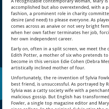
A recognizable contemporary woman, Mary is
accomplished but also overextended, with a p
fashion, a prominent role in charity committe
desire (and need) to please everyone. As playe
comes across as anaive or not very bright fe
when her own father terminates her job, forc
her own independent career.
Early on, often in a split screen, we meet the
Edith Potter, a mother of six who pretends to 
become in this version Edie Cohen (Debra Mess
artistically inclined mother of four.
Unfortunately, the re-invention of Sylvia Fowl
best friend, is unsuccessful. As portrayed by R
Sylvia was a catty society wife with a penchan
malicious gossip. But English has transformed 
Fowler, a single top magazine editor and Mary