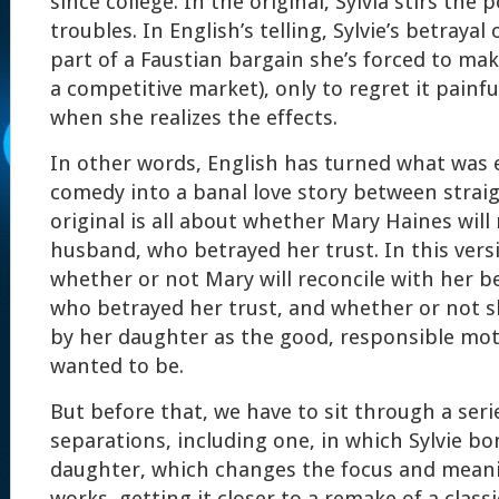
since college. In the original, Sylvia stirs the 
troubles. In English’s telling, Sylvie’s betrayal 
part of a Faustian bargain she’s forced to mak
a competitive market), only to regret it painf
when she realizes the effects.
In other words, English has turned what was es
comedy into a banal love story between stra
original is all about whether Mary Haines will
husband, who betrayed her trust. In this versi
whether or not Mary will reconcile with her bes
who betrayed her trust, and whether or not s
by her daughter as the good, responsible mot
wanted to be.
But before that, we have to sit through a seri
separations, including one, in which Sylvie b
daughter, which changes the focus and meanin