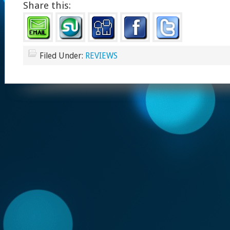
Share this:
Filed Under:
REVIEWS