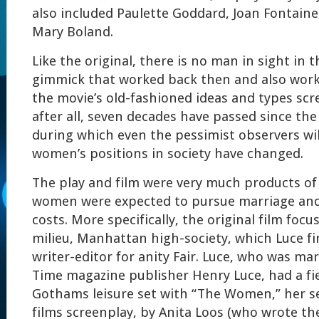
also included Paulette Goddard, Joan Fontaine
Mary Boland.
Like the original, there is no man in sight in 
gimmick that worked back then and also work
the movie’s old-fashioned ideas and types sc
after all, seven decades have passed since the 
during which even the pessimist observers wil
women’s positions in society have changed.
The play and film were very much products of
women were expected to pursue marriage and 
costs. More specifically, the original film focu
milieu, Manhattan high-society, which Luce fi
writer-editor for anity Fair. Luce, who was ma
Time magazine publisher Henry Luce, had a fi
Gothams leisure set with “The Women,” her s
films screenplay, by Anita Loos (who wrote t