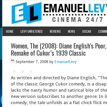
HOME
LEVY UNFILTERED
REVIEWS
NEWS
OSCAR
COMM
Women, The (2008): Diane English’s Poor
Remake of Cukor’s 1939 Classic
September 7, 2008
by
EmanuelLevy
As written and directed by Diane English, “T
of the classic George Cukor comedy, is a disap
lacks the nasty humor and satirical bite of the
new version subscribes to another genre: In l
comedy, the tale unfolds as a flat chick flick