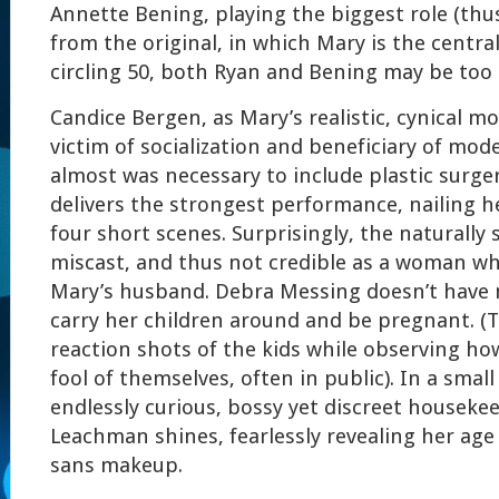
Annette Bening, playing the biggest role (thu
from the original, in which Mary is the central
circling 50, both Ryan and Bening may be too o
Candice Bergen, as Mary’s realistic, cynical mo
victim of socialization and beneficiary of mod
almost was necessary to include plastic surger
delivers the strongest performance, nailing he
four short scenes. Surprisingly, the naturally
miscast, and thus not credible as a woman wh
Mary’s husband. Debra Messing doesn’t have
carry her children around and be pregnant. (
reaction shots of the kids while observing 
fool of themselves, often in public). In a small
endlessly curious, bossy yet discreet housekee
Leachman shines, fearlessly revealing her age 
sans makeup.