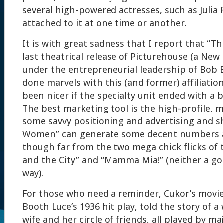
several high-powered actresses, such as Julia
attached to it at one time or another.
It is with great sadness that I report that “
last theatrical release of Picturehouse (a New
under the entrepreneurial leadership of Bob 
done marvels with this (and former) affiliatio
been nicer if the specialty unit ended with a ba
The best marketing tool is the high-profile, mu
some savvy positioning and advertising and sh
Women” can generate some decent numbers at
though far from the two mega chick flicks of
and the City” and “Mamma Mia!” (neither a go
way).
For those who need a reminder, Cukor’s movie
Booth Luce’s 1936 hit play, told the story of 
wife and her circle of friends, all played by ma