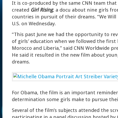
It is co-produced by the same CNN team that 
created
Girl Rising
, a docu about nine girls fr
countries in pursuit of their dreams. “We Will
U.S. on Wednesday.
“This past June we had the opportunity to revis
of girls’ education when we followed the first 
Morocco and Liberia,” said CNN Worldwide pres
He said it resulted in the new film about yo
dreams.
For Obama, the film is an important reminder
determination some girls make to pursue thei
Several of the film’s subjects attended the scr
participating in a panel discussion hosted b