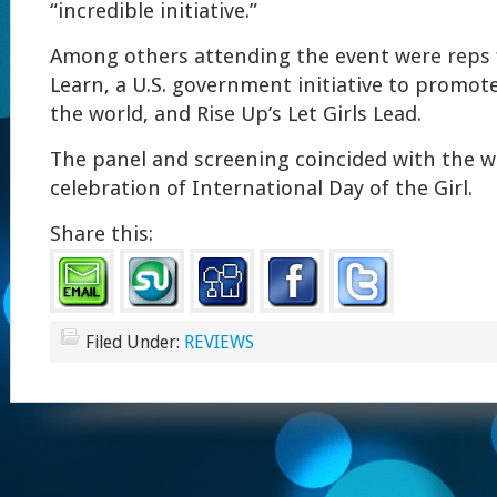
“incredible initiative.”
Among others attending the event were reps f
Learn, a U.S. government initiative to promo
the world, and Rise Up’s Let Girls Lead.
The panel and screening coincided with the 
celebration of International Day of the Girl.
Share this:
Filed Under:
REVIEWS