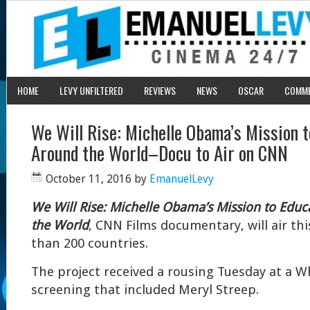
HOME
LEVY UNFILTERED
REVIEWS
NEWS
OSCAR
COMM
We Will Rise: Michelle Obama’s Mission t
Around the World–Docu to Air on CNN
October 11, 2016
by
EmanuelLevy
We Will Rise: Michelle Obama’s Mission to Educ
the World
, CNN Films documentary, will air th
than 200 countries.
The project received a rousing Tuesday at a 
screening that included Meryl Streep.