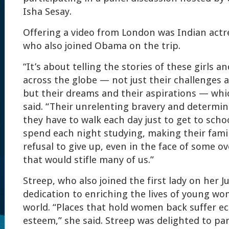
Isha Sesay.
Offering a video from London was Indian actre
who also joined Obama on the trip.
“It’s about telling the stories of these girls an
across the globe — not just their challenges a
but their dreams and their aspirations — whi
said. “Their unrelenting bravery and determi
they have to walk each day just to get to scho
spend each night studying, making their famil
refusal to give up, even in the face of some 
that would stifle many of us.”
Streep, who also joined the first lady on her J
dedication to enriching the lives of young w
world. “Places that hold women back suffer e
esteem,” she said. Streep was delighted to par