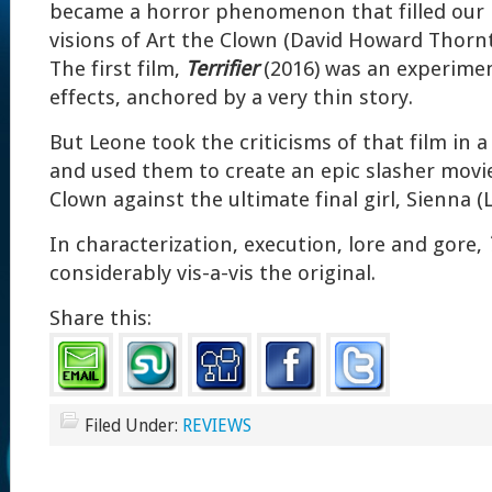
became a horror phenomenon that filled our
visions of Art the Clown (David Howard Thorn
The first film,
Terrifier
(2016) was an experimen
effects, anchored by a very thin story.
But Leone took the criticisms of that film in 
and used them to create an epic slasher movie
Clown against the ultimate final girl, Sienna (
In characterization, execution, lore and gore,
considerably vis-a-vis the original.
Share this:
Filed Under:
REVIEWS