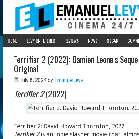
HOME
LEVY UNFILTERED
REVIEWS
NEWS
OSCAR
COMM
Terrifier 2 (2022): Damien Leone’s Seque
Original
July 8, 2024
by
EmanuelLevy
Terrifier 2
(2022)
Terrifier 2: David Howard Thornton, 2022.
Terrifier 2
is an indie slasher movie that, almo