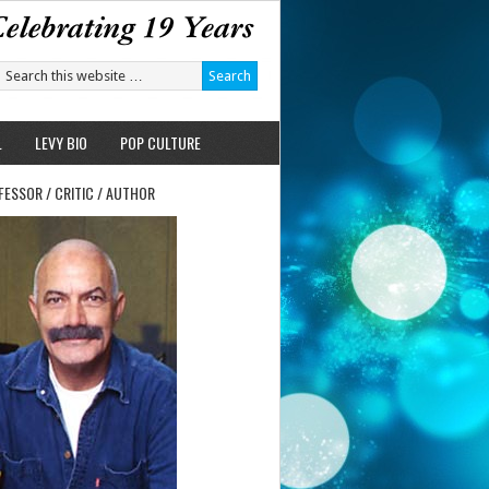
L
LEVY BIO
POP CULTURE
FESSOR / CRITIC / AUTHOR