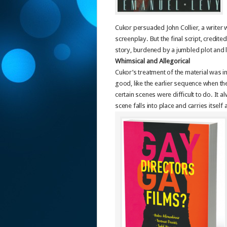
Cukor persuaded John Collier, a writer 
screenplay. But the final script, credit
story, burdened by a jumbled plot and 
Whimsical and Allegorical
Cukor’s treatment of the material was in
good, like the earlier sequence when the
certain scenes were difficult to do. It 
scene falls into place and carries itself 