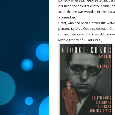
comedy emerged. “George taught Cary h
of Cukor, “he brought out the Archie Le
actor, that he was wooden (frozen facia
a comedian.”
Grant, who had been a circus stilt-walker
personality. As a Cockney trickster, Gra
romantic wiseguy. Cukor would periodic
My biography of Cukor (1993)