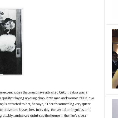
he eccentricities that must have attracted Cukor. Sylvia was a
 quality: Playing a young chap, both men and women fall in love
rne) is attracted to her, he says, “There’s something very queer
tractive and kisses her. In its day, the sexual ambiguities and
ettably, audiences didn’t see the humor in the film’s cross-