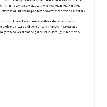
ow to be funny,” Hepburn told me in an interview for my bio
ach in him. George saw that Cary was not yet as really trained
l expression) but he helped him discover that he was essentially
 in his childhood, was familiar with his character’s raffish
nt stole the picture and went on to a triumphant career as a
ally remind Grant that he got his breakthrough in his movie.