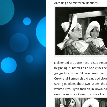
dressing and mistaken identities.
Neither did producer Pandro S. Berman, 
beginning. “I hated it as a book,” he re
ganged up on me. I’d never seen them s
Cukor and Berman also disagreed about 
strong opinions about two issues: the qu
wanted Errol Flynn, then an unknown dash
only five minutes, Cukor dismissed him