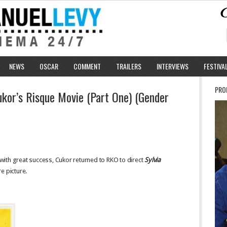
NEWS
OSCAR
COMMENT
TRAILERS
INTERVIEWS
FESTIVA
PRO
ukor’s Risque Movie (Part One) (Gender
ith great success, Cukor returned to RKO to direct
Sylvia
e picture.