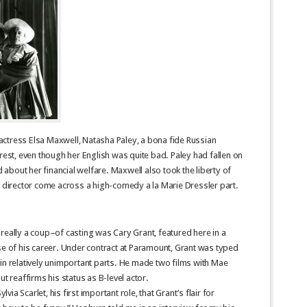
, actress Elsa Maxwell, Natasha Paley, a bona fide Russian
erest, even though her English was quite bad. Paley had fallen on
bout her financial welfare. Maxwell also took the liberty of
e director come across a high-comedy a la Marie Dressler part.
really a coup–of casting was Cary Grant, featured here in a
se of his career. Under contract at Paramount, Grant was typed
in relatively unimportant parts. He made two films with Mae
ut reaffirms his status as B-level actor.
lvia Scarlet, his first important role, that Grant’s flair for