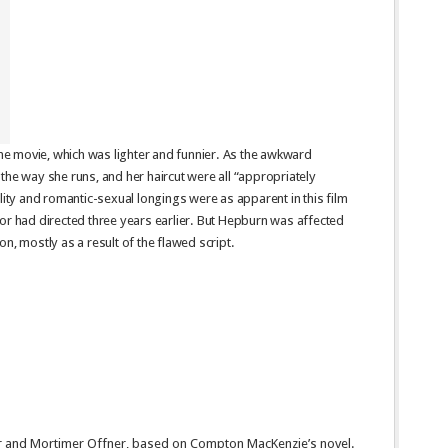
 the movie, which was lighter and funnier. As the awkward
the way she runs, and her haircut were all “appropriately
lity and romantic-sexual longings were as apparent in this film
or had directed three years earlier. But Hepburn was affected
on, mostly as a result of the flawed script.
er and Mortimer Offner, based on Compton MacKenzie’s novel.