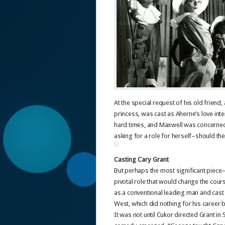
At the special request of his old friend
princess, was cast as Aherne’s love int
hard times, and Maxwell was concerned a
asking for a role for herself–should th
Casting Cary Grant
But perhaps the most significant piece–
pivotal role that would change the cour
as a conventional leading man and cast 
West, which did nothing for his career b
It was not until Cukor directed Grant in Sy