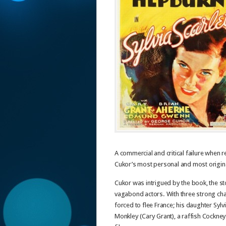
A commercial and critical failure when 
Cukor’s most personal and most origina
Cukor was intrigued by the book, the s
vagabond actors. With three strong ch
forced to flee France; his daughter Syl
Monkley (Cary Grant), a raffish Cockne