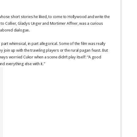
whose short stories he liked, to come to Hollywood and write the
ed to Collier, Gladys Unger and Mortimer Affner, was a curious
labored dialogue.
 part whimsical, in part allegorical. Some of the film was really
y join up with the traveling players or the rural pagan feast. But
always worried Cukor when a scene didn’t play itself: “A good
and everything else with it.”