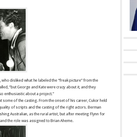
who disliked what he labeled the “freak picture” from the
called, “but George and Kate were crazy about it, and they
o enthusiastic about a project.”
some of the casting. From the onset of his career, Cukor held
ality of scripts and the casting of the right actors. Berman
ing Australian, as the rural artist, but after meeting Flynn for
 and the role was assigned to Brian Aherne.