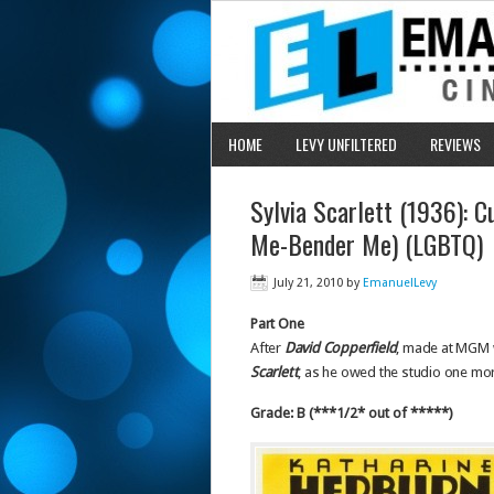
HOME
LEVY UNFILTERED
REVIEWS
Sylvia Scarlett (1936): C
Me-Bender Me) (LGBTQ)
July 21, 2010
by
EmanuelLevy
Part One
After
David Copperfield
, made at MGM w
Scarlett
, as he owed the studio one mor
Grade: B (***1/2* out of *****)