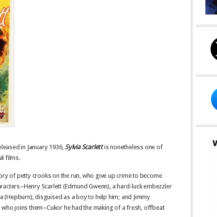
released in January 1936,
Sylvia Scarlett
is nonetheless one of
l films.
tory of petty crooks on the run, who give up crime to become
aracters–Henry Scarlett (Edmund Gwenn), a hard-luck embezzler
via (Hepburn), disguised as a boy to help him; and Jimmy
y who joins them–Cukor he had the making of a fresh, offbeat