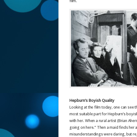
film.
Hepburn’s Boyish Quality
Looking at the film today, one can see t
most suitable part for Hepburn’s boyish
with her. When a rural artist (Brian Ahe
going on here.” Then a maid finds her at
misunderstandings were daring, but regr