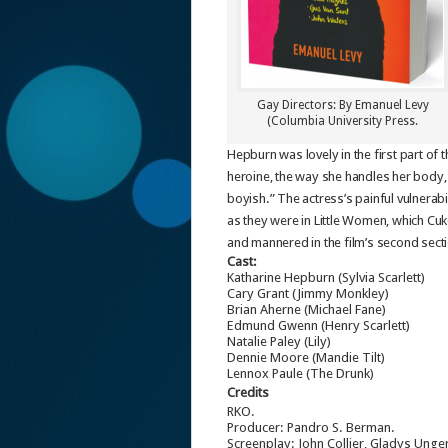
Gay Directors: By Emanuel Levy
(Columbia University Press.
Hepburn was lovely in the first part of
heroine, the way she handles her body, 
boyish.” The actress’s painful vulnerabi
as they were in Little Women, which Cuk
and mannered in the film’s second secti
Cast:
Katharine Hepburn (Sylvia Scarlett)
Cary Grant (Jimmy Monkley)
Brian Aherne (Michael Fane)
Edmund Gwenn (Henry Scarlett)
Natalie Paley (Lily)
Dennie Moore (Mandie Tilt)
Lennox Paule (The Drunk)
Credits
RKO.
Producer: Pandro S. Berman.
Screenplay: John Collier, Gladys Ung