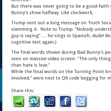
But there was never going to be a good-faith 
Bunny’s show halfway. Like clockwork,
Trump sent out a long message on Truth Social
slamming it. Note to Trump: “Nobody underst
guy is saying” … he sings in Spanish, dude! Be
cognitive test again.)
The final words shown during Bad Bunny’s p
seen on massive video screen: “The only thin
than hate is love.”
While the final words on the Turning Point br
involved,” were next to QR code begging for 
Share this: