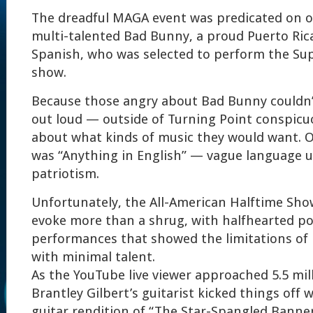
The dreadful MAGA event was predicated on 
multi-talented Bad Bunny, a proud Puerto Ri
Spanish, who was selected to perform the Su
show.
Because those angry about Bad Bunny couldn’t
out loud — outside of Turning Point conspicu
about what kinds of music they would want. O
was “Anything in English” — vague language u
patriotism.
Unfortunately, the All-American Halftime Sho
evoke more than a shrug, with halfhearted p
performances that showed the limitations of
with minimal talent.
As the YouTube live viewer approached 5.5 mill
Brantley Gilbert’s guitarist kicked things off w
guitar rendition of “The Star-Spangled Banne