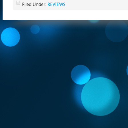
Filed Under:
REVIEWS