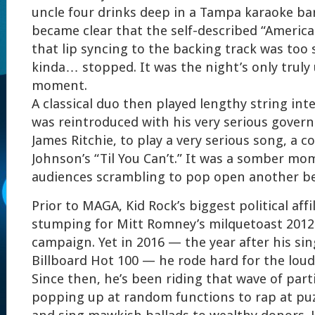
uncle four drinks deep in a Tampa karaoke bar.
became clear that the self-described “Americ
that lip syncing to the backing track was too 
kinda… stopped. It was the night’s only trul
moment.
A classical duo then played lengthy string int
was reintroduced with his very serious gove
James Ritchie, to play a very serious song, a c
Johnson’s “Til You Can’t.” It was a somber mom
audiences scrambling to pop open another be
Prior to MAGA, Kid Rock’s biggest political affi
stumping for Mitt Romney’s milquetoast 2012 
campaign. Yet in 2016 — the year after his sing
Billboard Hot 100 — he rode hard for the lo
Since then, he’s been riding that wave of part
popping up at random functions to rap at p