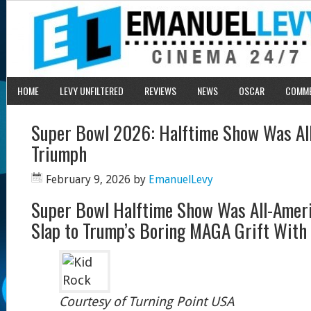
HOME
LEVY UNFILTERED
REVIEWS
NEWS
OSCAR
COMM
Super Bowl 2026: Halftime Show Was Al
Triumph
February 9, 2026
by
EmanuelLevy
Super Bowl Halftime Show Was All-Amer
Slap to Trump’s Boring MAGA Grift With
Courtesy of Turning Point USA