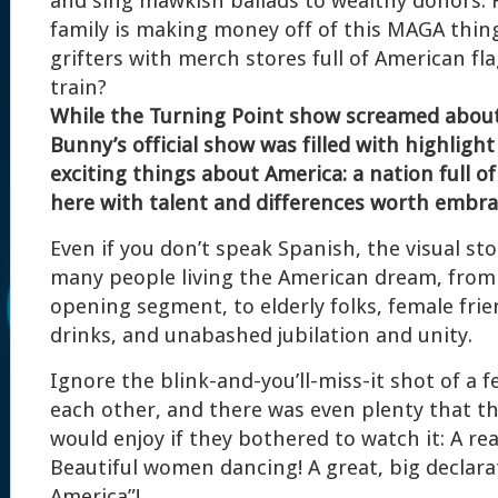
and sing mawkish ballads to wealthy donors.
family is making money off of this MAGA thin
grifters with merch stores full of American fl
train?
While the Turning Point show screamed about
Bunny’s official show was filled with highlight
exciting things about America: a nation full 
here with talent and differences worth embra
Even if you don’t speak Spanish, the visual st
many people living the American dream, from
opening segment, to elderly folks, female fri
drinks, and unabashed jubilation and unity.
Ignore the blink-and-you’ll-miss-it shot of a 
each other, and there was even plenty that 
would enjoy if they bothered to watch it: A rea
Beautiful women dancing! A great, big declara
America”!