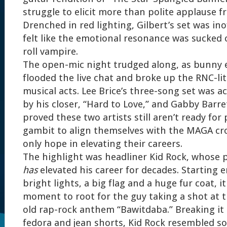
struggle to elicit more than polite applause f
Drenched in red lighting, Gilbert’s set was in
felt like the emotional resonance was sucked 
roll vampire.
The open-mic night trudged along, as bunny 
flooded the live chat and broke up the RNC-lit
musical acts. Lee Brice’s three-song set was a
by his closer, “Hard to Love,” and Gabby Barre
proved these two artists still aren’t ready for
gambit to align themselves with the MAGA cr
only hope in elevating their careers.
The highlight was headliner Kid Rock, whose 
has
elevated his career for decades. Starting e
bright lights, a big flag and a huge fur coat, i
moment to root for the guy taking a shot at t
old rap-rock anthem “Bawitdaba.” Breaking it
fedora and jean shorts, Kid Rock resembled s