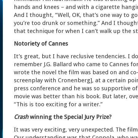
hands and knees – and with a cigarette hangi
And I thought, “Well, OK, that’s one way to go 
you’re too drunk or something.” And I thought
that technique for when I can’t walk up the s
Notoriety of Cannes
It’s great, but I have reclusive tendencies. I don
remember J.G. Ballard who came to Cannes fo
wrote the novel the film was based on and co
screenplay with Cronenberg], at a certain poi
press conference and he was so supportive of 
movie was better than his book. But later, ove
“This is too exciting for a writer.”
Crash
winning the Special Jury Prize?
It was very exciting, very unexpected. The film
Our understanding was that Coppola, who was