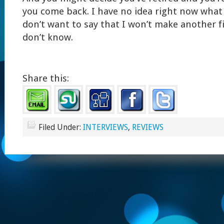
you come back. I have no idea right now what I
don’t want to say that I won’t make another fi
don’t know.
Share this:
Filed Under:
INTERVIEWS
,
REVIEWS