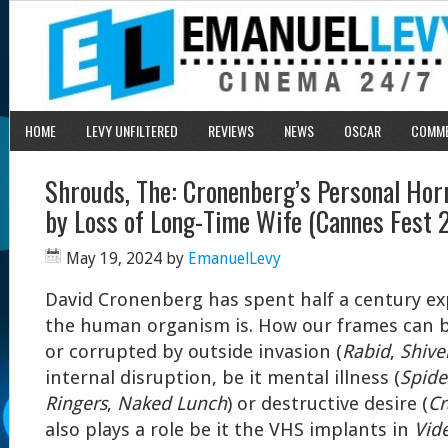
HOME
LEVY UNFILTERED
REVIEWS
NEWS
OSCAR
COMM
Shrouds, The: Cronenberg’s Personal Horr
by Loss of Long-Time Wife (Cannes Fest 
May 19, 2024
by
EmanuelLevy
David Cronenberg has spent half a century expl
the human organism is. How our frames can b
or corrupted by outside invasion (
Rabid
,
Shive
internal disruption, be it mental illness (
Spide
Ringers
,
Naked Lunch
) or destructive desire (
Cr
also plays a role be it the VHS implants in
Vid