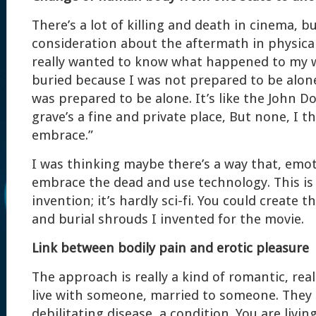
There’s a lot of killing and death in cinema, 
consideration about the aftermath in physical,
really wanted to know what happened to my 
buried because I was not prepared to be alone.
was prepared to be alone. It’s like the John 
grave’s a fine and private place, But none, I t
embrace.”
I was thinking maybe there’s a way that, emot
embrace the dead and use technology. This is 
invention; it’s hardly sci-fi. You could create 
and burial shrouds I invented for the movie.
Link between bodily pain and erotic pleasure
The approach is really a kind of romantic, real
live with someone, married to someone. They
debilitating disease, a condition. You are livi